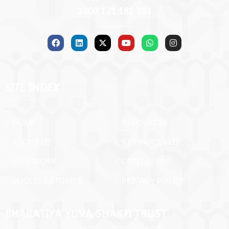
1800 121 181 181
SITE INDEX
› HOME
› RESOURCES
› ABOUT US
› GET INVOLVED
› OUR WORK
› CONTACT US
› SUCCESS STORIES
› PRIVACY POLICY
BHARATIYA YUVA SHAKTI TRUST