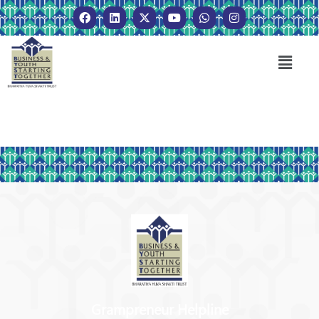
Grampreneur Helpline