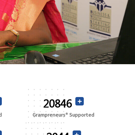
38814
d
Grampreneurs® Supported