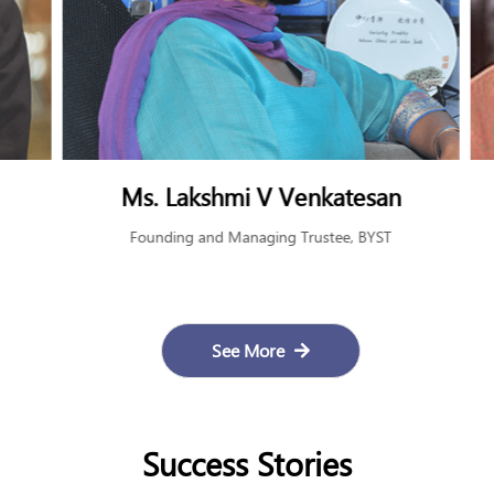
Late Shri Rahul Bajaj
Patron, BYST and Chairman, Bajaj Auto Limited
See More
Success Stories