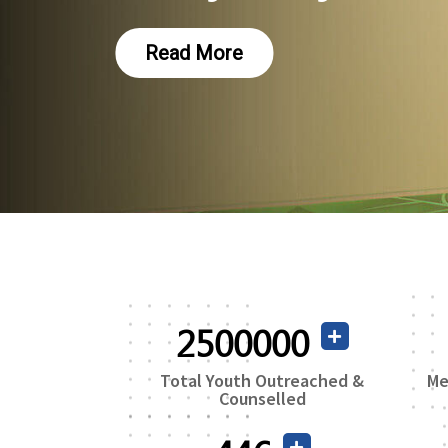
Read More
2500000
Total Youth Outreached &
Me
Counselled