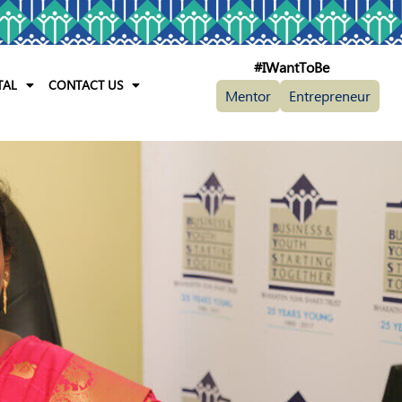
#IWantToBe
TAL
CONTACT US
Mentor
Entrepreneur