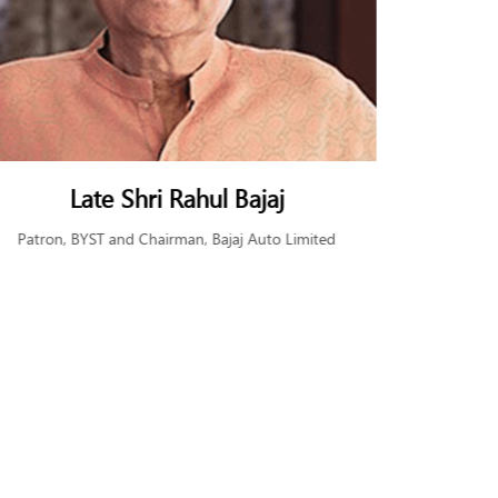
Shri Subodh Bhargava
Ms. 
Chairman BYST and Former Chairman, Tata
Found
Communications