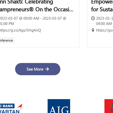
nn Shakti: Celebrating
Empoweri
ampreneurs® On the Occasion
for Sust
 International Women’s Day |
2023-03-07 @ 09:00 AM - 2023-03-07 @
2023-01-1
h March 2023 | 09:00 Hrs –
01:00 PM
04:00 AM
https://g.co/kgs/SHgAnQ
https://
:00 Hrs
nference
See More