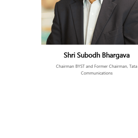
rgava
Ms. Lakshmi V Venkatesan
airman, Tata
Founding and Managing Trustee, BYST