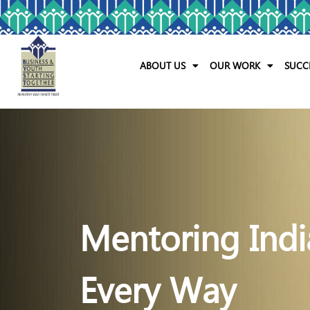
ABOUT US
OUR WORK
SUCC
Mentoring Indi
Every Way