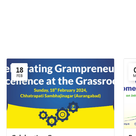
18
FEB
M