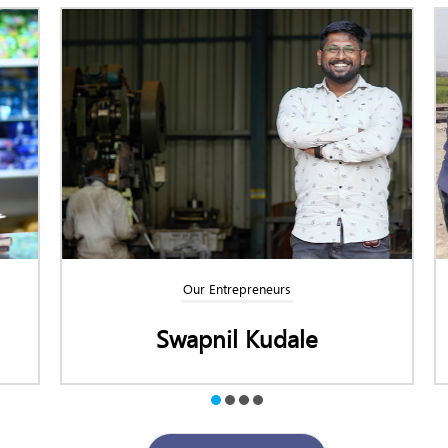
Our Entrepreneurs
le
Raghu C