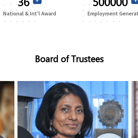
71
500000
National & Int'l Award
Employment Genera
Board of Trustees