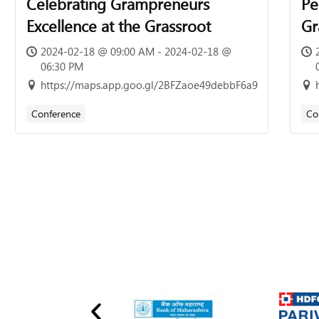
Celebrating Grampreneurs
Pe
Excellence at the Grassroot
Gr
of
2024-02-18 @ 09:00 AM - 2024-02-18 @
06:30 PM
7t
https://maps.app.goo.gl/2BFZaoe49debbF6a9
13
Conference
Co