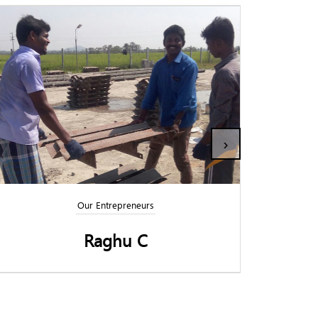
›
Our Entrepreneurs
Panchamirtham Elumalai