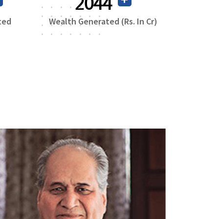
3806
ted
Wealth Generated (Rs. In Cr)