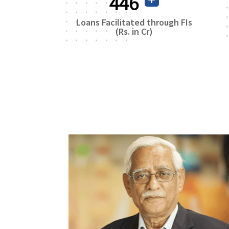
759
Loans Facilitated through FIs
(Rs. in Cr)