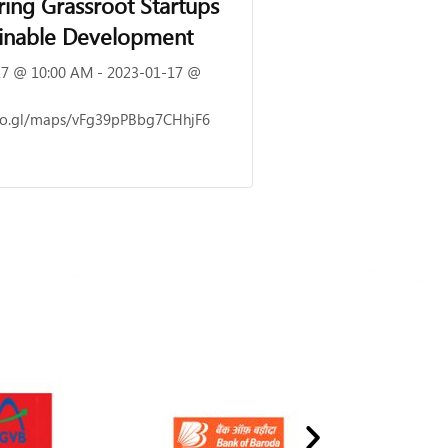
ng Grassroot Startups
ainable Development
7 @ 10:00 AM - 2023-01-17 @
goo.gl/maps/vFg39pPBbg7CHhjF6