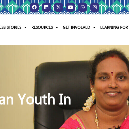
ESS STORIES
RESOURCES
GET INVOLVED
LEARNING POR
an Youth In