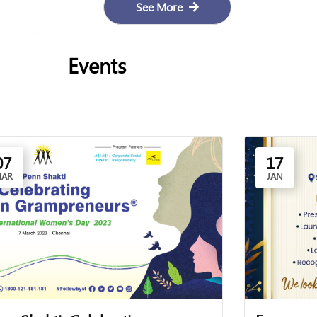
See More
Events
07
17
AR
JAN