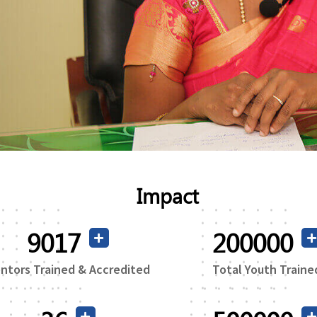
Impact
16765
200000
ntors Trained & Accredited
Total Youth Traine