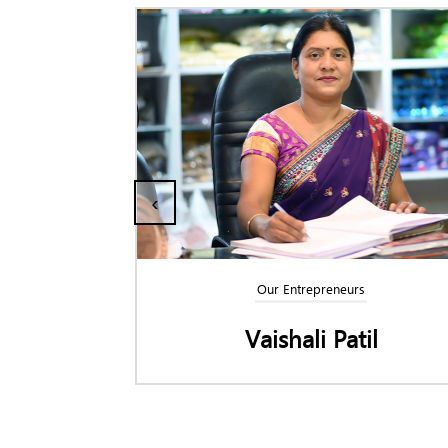
‹
trepreneurs
Our Entrepreneurs
ali Patil
Swapnil Kuda