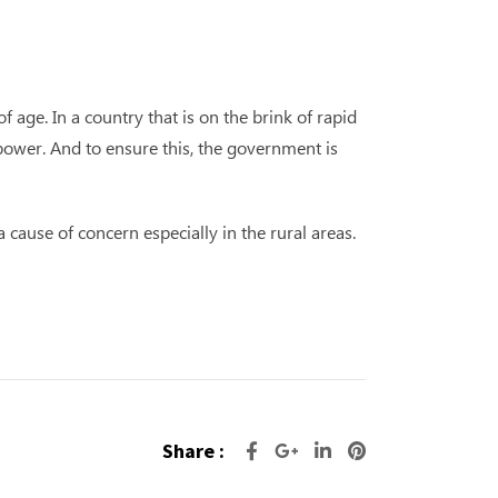
 age. In a country that is on the brink of rapid
power. And to ensure this, the government is
 cause of concern especially in the rural areas.
Share :