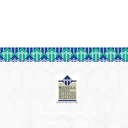
Grampreneur Helpline
1800 121 181 181