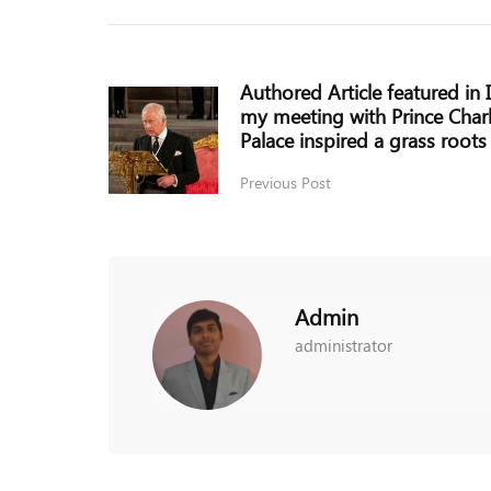
Authored Article featured in
my meeting with Prince Char
Palace inspired a grass roo
Previous Post
Admin
administrator