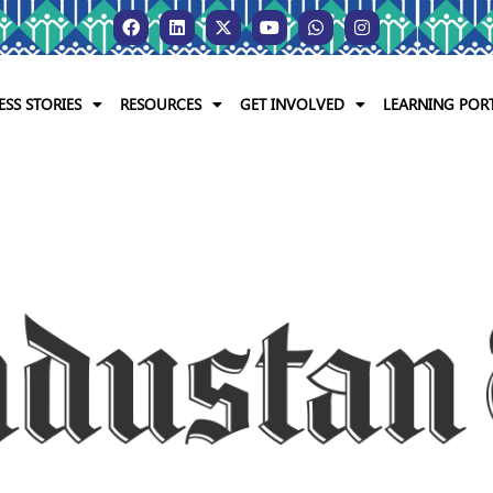
ESS STORIES
RESOURCES
GET INVOLVED
LEARNING POR