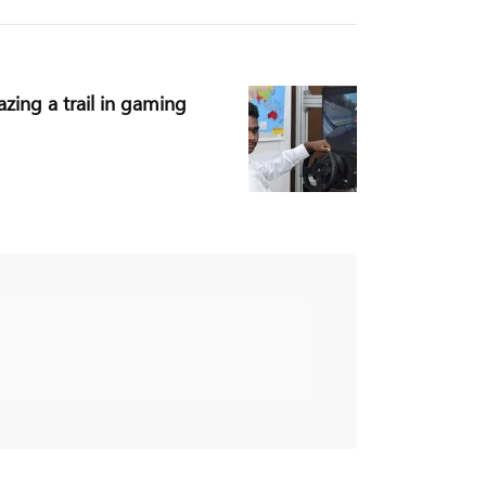
lazing a trail in gaming