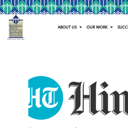
ABOUT US
OUR WORK
SUCC