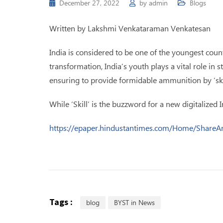
December 27, 2022
by
admin
Blogs
Written by Lakshmi Venkataraman Venkatesan
India is considered to be one of the youngest count
transformation, India’s youth plays a vital role i
ensuring to provide formidable ammunition by ‘sk
While ‘Skill’ is the buzzword for a new digitalized 
https://epaper.hindustantimes.com/Home/Share
Tags :
blog
BYST in News