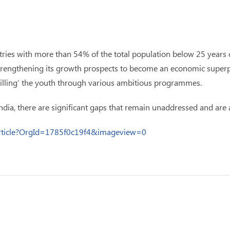
ries with more than 54% of the total population below 25 years of
n strengthening its growth prospects to become an economic super
illing’ the youth through various ambitious programmes.
India, there are significant gaps that remain unaddressed and are a
Article?OrgId=1785f0c19f4&imageview=0