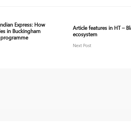
 Indian Express: How
Article features in HT – B
les in Buckingham
ecosystem
ts programme
Next Post