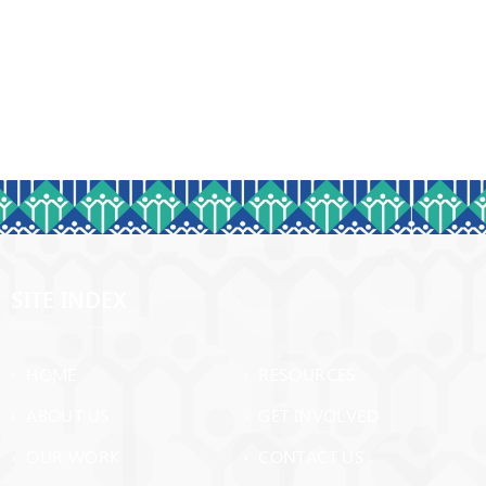
SITE INDEX
› HOME
› RESOURCES
› ABOUT US
› GET INVOLVED
› OUR WORK
› CONTACT US