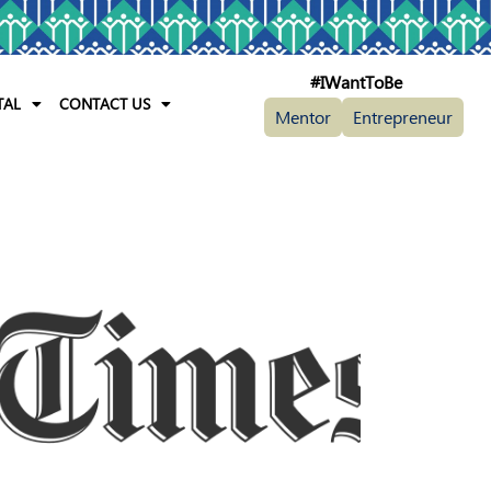
#IWantToBe
TAL
CONTACT US
Mentor
Entrepreneur