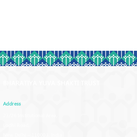
BHARATIYA YUVA SHAKTI TRUST
Address
23/26 Institutional Area,
Lodhi Road,
New Delhi – 110003, India