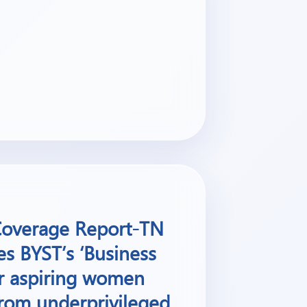
 Coverage Report-TN
es BYST’s ‘Business
or aspiring women
rom underprivileged