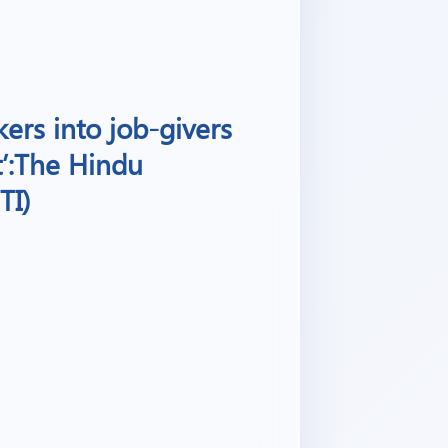
ers into job-givers
t’:The Hindu
TI)