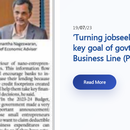
19/
07
/23
‘Turning jobseek
key goal of gov
Business Line (P
Read More