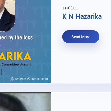
11/
03
/23
K N Hazarika
Read More