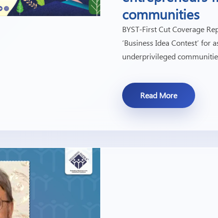
communities
BYST-First Cut Coverage Rep
‘Business Idea Contest’ for
underprivileged communitie
Read More