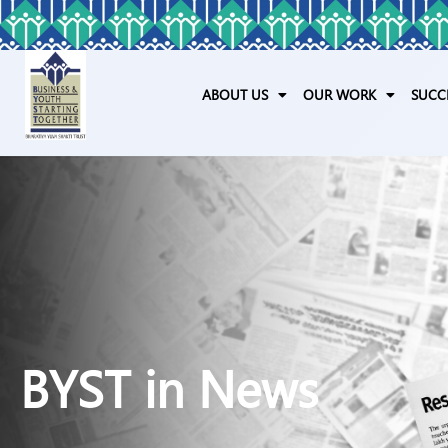
ABOUT US
OUR WORK
SUCC
BYST in News