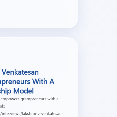
 Venkatesan
preneurs With A
ship Model
 empowers grampreneurs with a
nk:
v/interviews/lakshmi-v-venkatesan-