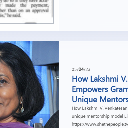
05/
04
/23
How Lakshmi V.
Empowers Gram
Unique Mentor
How Lakshmi V. Venkatesan
unique mentorship model Li
https://www.shethepeople.t