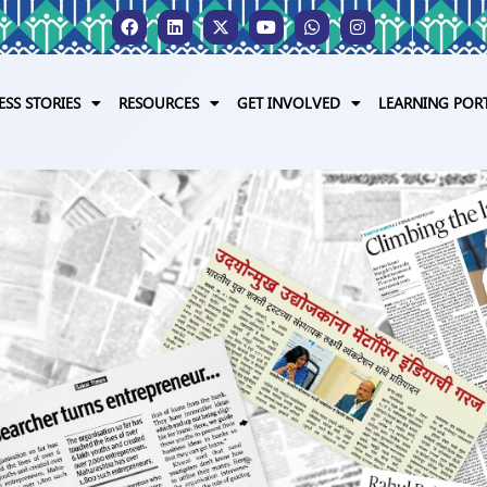
ESS STORIES
RESOURCES
GET INVOLVED
LEARNING POR