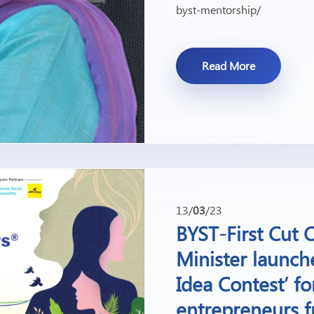
byst-mentorship/
Read More
13/
03
/23
BYST-First Cut
Minister launch
Idea Contest’ f
entrepreneurs f