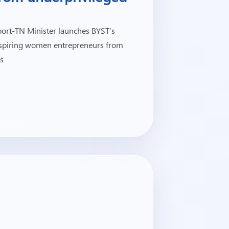
ort-TN Minister launches BYST’s
 aspiring women entrepreneurs from
s