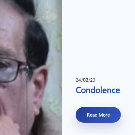
24/
02
/23
Condolence
Read More