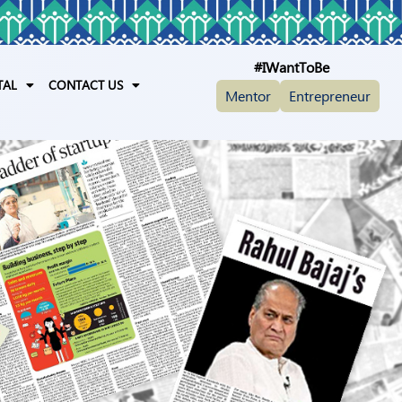
#IWantToBe
TAL
CONTACT US
Mentor
Entrepreneur