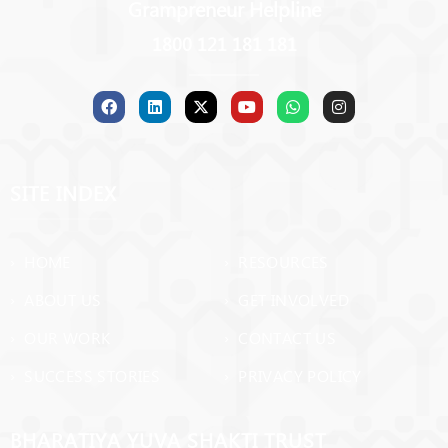
Grampreneur Helpline
1800 121 181 181
SITE INDEX
› HOME
› RESOURCES
› ABOUT US
› GET INVOLVED
› OUR WORK
› CONTACT US
› SUCCESS STORIES
› PRIVACY POLICY
BHARATIYA YUVA SHAKTI TRUST