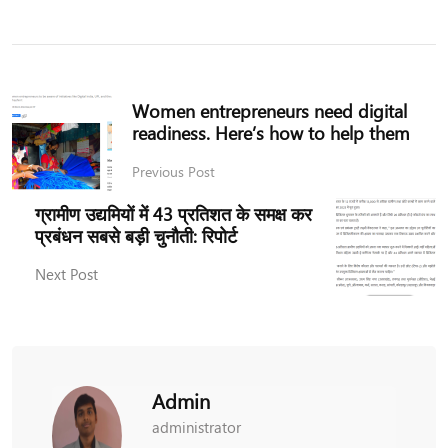
Women entrepreneurs need digital
readiness. Here’s how to help them
Previous Post
ग्रामीण उद्यमियों में 43 प्रतिशत के समक्ष कर
प्रबंधन सबसे बड़ी चुनौती: रिपोर्ट
Next Post
Admin
administrator