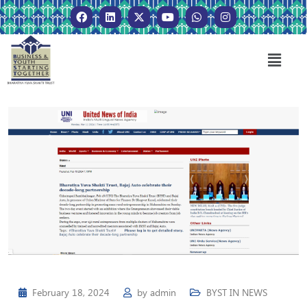
February 18, 2024
by
admin
BYST IN NEWS