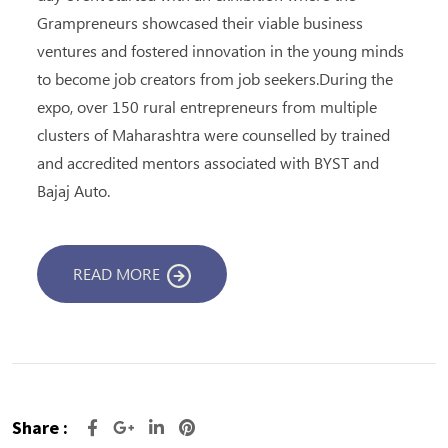
Grampreneurs showcased their viable business
ventures and fostered innovation in the young minds
to become job creators from job seekers.During the
expo, over 150 rural entrepreneurs from multiple
clusters of Maharashtra were counselled by trained
and accredited mentors associated with BYST and
Bajaj Auto.
READ MORE
Share :