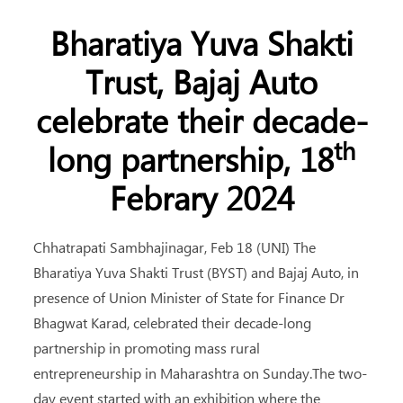
Bharatiya Yuva Shakti
Trust, Bajaj Auto
celebrate their decade-
th
long partnership, 18
Febrary 2024
Chhatrapati Sambhajinagar, Feb 18 (UNI) The
Bharatiya Yuva Shakti Trust (BYST) and Bajaj Auto, in
presence of Union Minister of State for Finance Dr
Bhagwat Karad, celebrated their decade-long
partnership in promoting mass rural
entrepreneurship in Maharashtra on Sunday.The two-
day event started with an exhibition where the