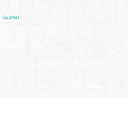
Address
23/26 Institutional Area,
Lodhi Road,
New Delhi – 110003, India
Copyright © 2026 BYST | Powered by BYST
Designed and Developed by