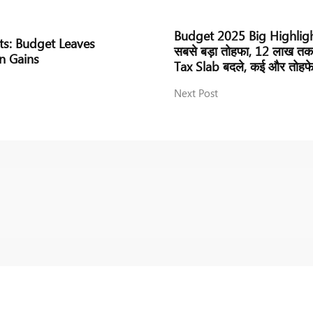
Budget 2025 Big Highlights
ts: Budget Leaves
सबसे बड़ा तोहफा, 12 लाख तक
n Gains
Tax Slab बदले, कई और तोहफ
Next Post