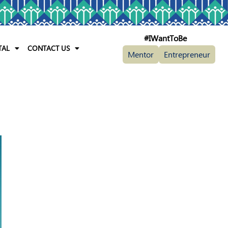
#IWantToBe
TAL
CONTACT US
Mentor
Entrepreneur