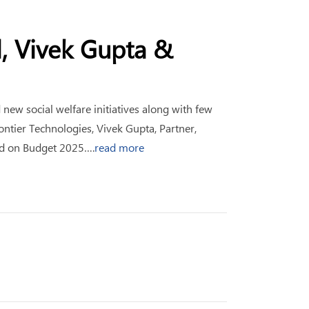
l, Vivek Gupta &
ew social welfare initiatives along with few
ntier Technologies, Vivek Gupta, Partner,
ld on Budget 2025….
read more