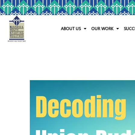
ABOUT US
OUR WORK
SUCC