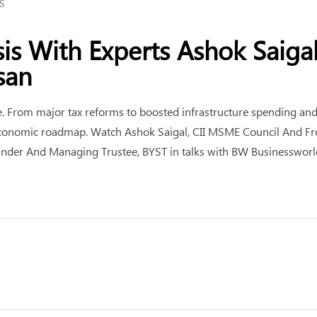
S
is With Experts Ashok Saiga
san
From major tax reforms to boosted infrastructure spending and n
s economic roadmap. Watch Ashok Saigal, CII MSME Council And Fro
ounder And Managing Trustee, BYST in talks with BW Businesswor