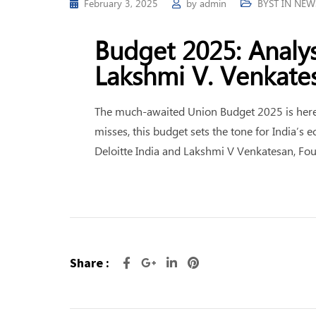
February 3, 2025
by
admin
BYST IN NEW
Budget 2025: Analys
Lakshmi V. Venkate
The much-awaited Union Budget 2025 is here. 
misses, this budget sets the tone for India’
Deloitte India and Lakshmi V Venkatesan, F
Share :