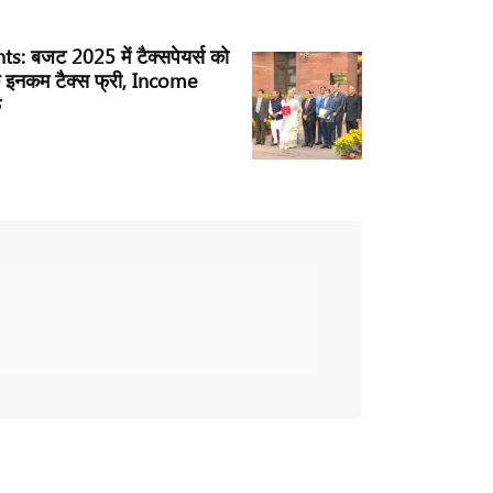
: बजट 2025 में टैक्सपेयर्स को
 इनकम टैक्स फ्री, Income
े