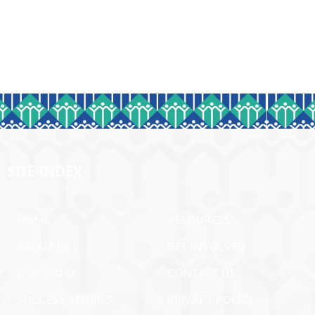
SITE INDEX
› HOME
› RESOURCES
› ABOUT US
› GET INVOLVED
› OUR WORK
› CONTACT US
› SUCCESS STORIES
› PRIVACY POLICY