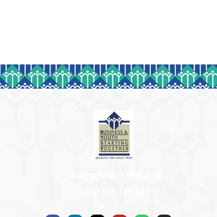
Grampreneur Helpline
1800 121 181 181