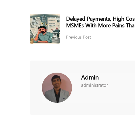
Delayed Payments, High Cos
MSMEs With More Pains Tha
Previous Post
Admin
administrator