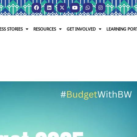
ESS STORIES
RESOURCES
GET INVOLVED
LEARNING POR