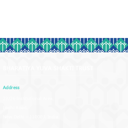
BHARATIYA YUVA SHAKTI TRUST
Address
23/26 Institutional Area,
Lodhi Road,
New Delhi – 110003, India