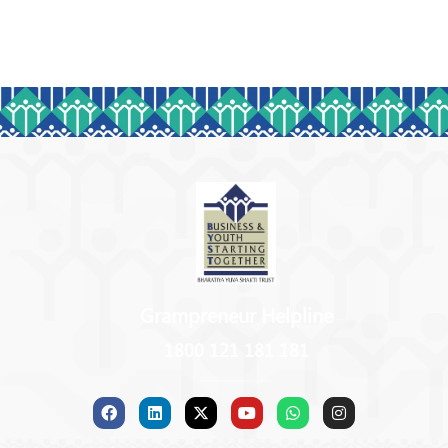
Grampreneur Helpline
1800 121 181 181