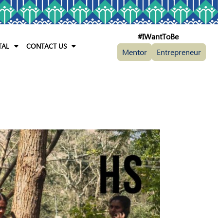
#IWantToBe
TAL
CONTACT US
Mentor
Entrepreneur