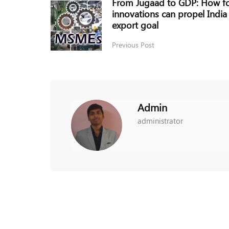
From Jugaad to GDP: How fo
innovations can propel India
export goal
Previous Post
Admin
administrator