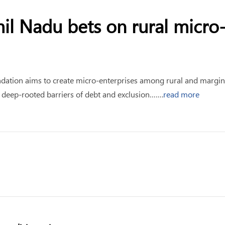
amil Nadu bets on rural micr
ndation aims to create micro-enterprises among rural and margin
ate deep-rooted barriers of debt and exclusion…….
read more