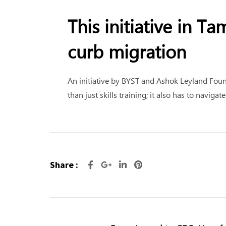
This initiative in T
curb migration
An initiative by BYST and Ashok Leyland Fou
than just skills training; it also has to navig
Share :