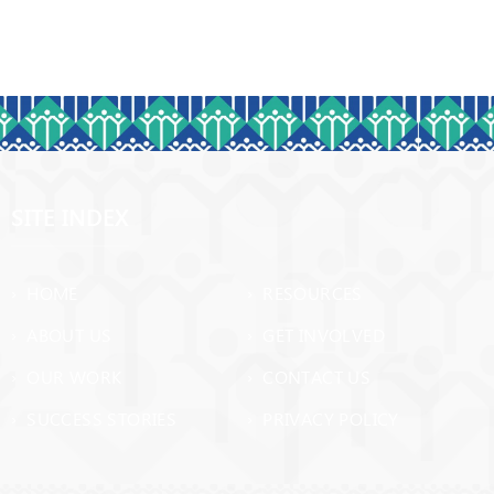
SITE INDEX
› HOME
› RESOURCES
› ABOUT US
› GET INVOLVED
› OUR WORK
› CONTACT US
› SUCCESS STORIES
› PRIVACY POLICY