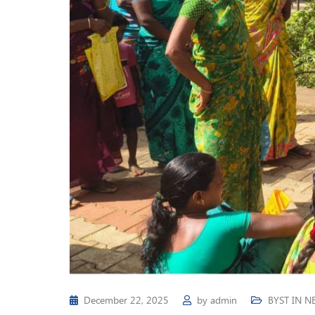
December 22, 2025
by
admin
BYST IN N