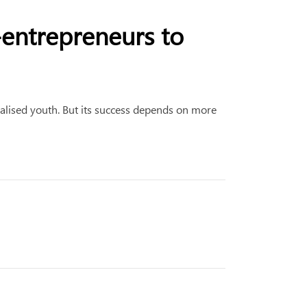
o-entrepreneurs to
alised youth. But its success depends on more