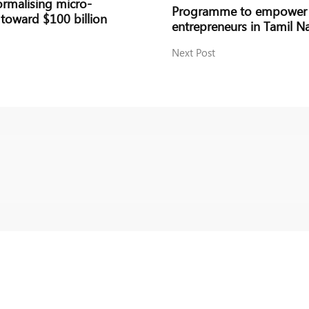
rmalising micro-
Programme to empower 4
 toward $100 billion
entrepreneurs in Tamil N
Next Post