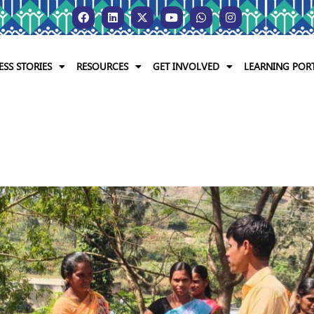
ESS STORIES
RESOURCES
GET INVOLVED
LEARNING POR