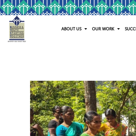
ABOUT US
OUR WORK
SUCC