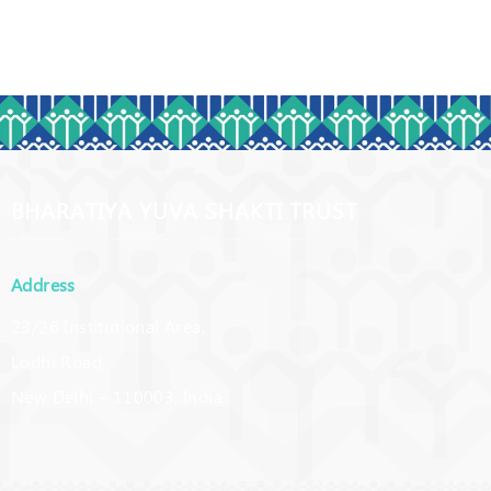
BHARATIYA YUVA SHAKTI TRUST
Address
23/26 Institutional Area,
Lodhi Road,
New Delhi – 110003, India