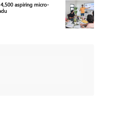
,500 aspiring micro-
adu