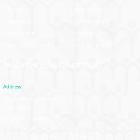
› HOME
› RESOURCES
› ABOUT US
› GET INVOLVED
› OUR WORK
› CONTACT US
› SUCCESS STORIES
› PRIVACY POLICY
BHARATIYA YUVA SHAKTI TRUST
Address
23/26 Institutional Area,
Lodhi Road,
New Delhi – 110003, India
Copyright © 2026 BYST | Powered by BYST