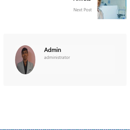
Next Post
Admin
administrator