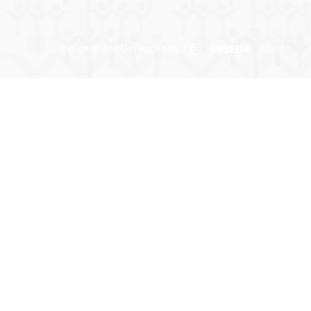
Designed and Developed by