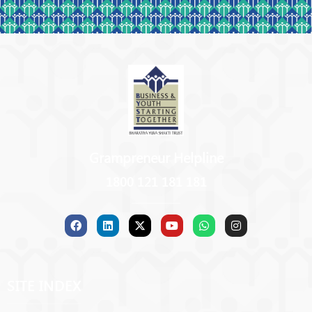
Grampreneur Helpline
1800 121 181 181
SITE INDEX