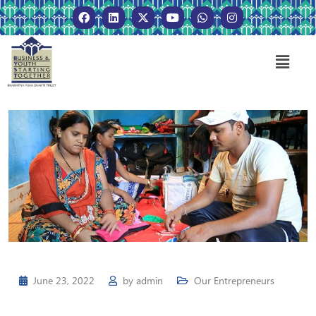
June 23, 2022
by
admin
Our Entrepreneurs