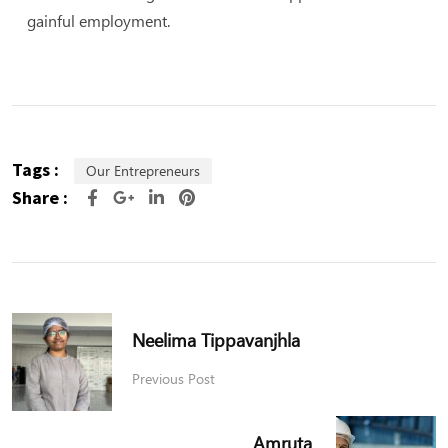
gainful employment.
Tags :
Our Entrepreneurs
Share :
Neelima Tippavanjhla
Previous Post
Amruta