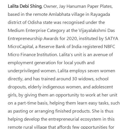
Lalita Debi Shing
, Owner, Jay Hanuman Paper Plates,
based in the remote Amlabhata village in Rayagada
district of Odisha state was recognised under the
Medium Enterprise Category at the Vijayalakshmi Das
Entrepreneurship Awards for 2020, instituted by SATYA
MicroCapital, a Reserve Bank of India registered NBFC
Micro Finance Institution. Lalita’s unit is an avenue of
employment generation for local youth and
underprivileged women. Lalita employs seven women
directly, and has trained around 30 widows, school
dropouts, elderly indigenous women, and adolescent
girls, by giving them an opportunity to work at her unit
on a part-time basis, helping them learn easy tasks, such
as pasting or arranging finished products. She is thus
helping develop the entrepreneurial ecosystem in this
remote rural village that affords few opportunities for