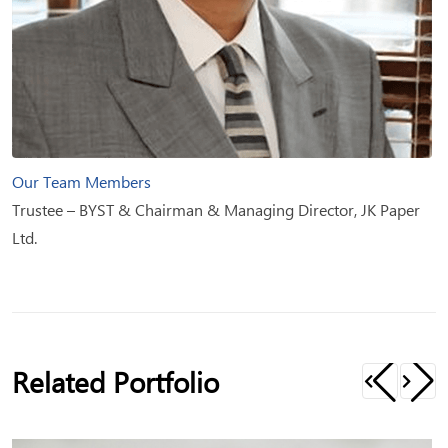
Our Team Members
Trustee – BYST & Chairman & Managing Director, JK Paper
Ltd.
Related Portfolio