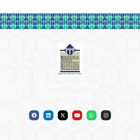
Grampreneur Helpline
1800 121 181 181