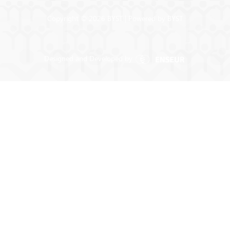
Copyright © 2026 BYST | Powered by BYST
Designed and Developed by