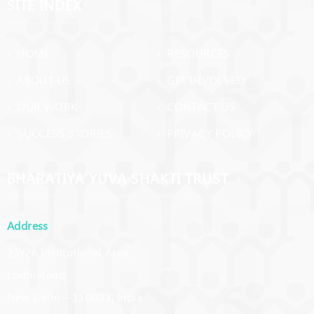
SITE INDEX
› HOME
› RESOURCES
› ABOUT US
› GET INVOLVED
› OUR WORK
› CONTACT US
› SUCCESS STORIES
› PRIVACY POLICY
BHARATIYA YUVA SHAKTI TRUST
Address
23/26 Institutional Area,
Lodhi Road,
New Delhi – 110003, India