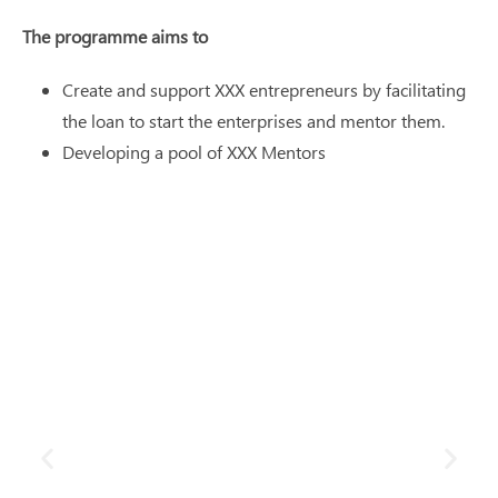
The programme aims to
Create and support XXX entrepreneurs by facilitating
the loan to start the enterprises and mentor them.
Developing a pool of XXX Mentors