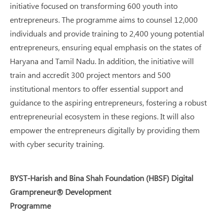
initiative focused on transforming 600 youth into
entrepreneurs. The programme aims to counsel 12,000
individuals and provide training to 2,400 young potential
entrepreneurs, ensuring equal emphasis on the states of
Haryana and Tamil Nadu. In addition, the initiative will
train and accredit 300 project mentors and 500
institutional mentors to offer essential support and
guidance to the aspiring entrepreneurs, fostering a robust
entrepreneurial ecosystem in these regions. It will also
empower the entrepreneurs digitally by providing them
with cyber security training.
BYST-Harish and Bina Shah Foundation (HBSF) Digital
Grampreneur® Development
Programme