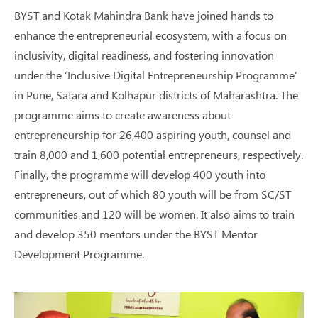
BYST and Kotak Mahindra Bank have joined hands to
enhance the entrepreneurial ecosystem, with a focus on
inclusivity, digital readiness, and fostering innovation
under the ‘Inclusive Digital Entrepreneurship Programme’
in Pune, Satara and Kolhapur districts of Maharashtra. The
programme aims to create awareness about
entrepreneurship for 26,400 aspiring youth, counsel and
train 8,000 and 1,600 potential entrepreneurs, respectively.
Finally, the programme will develop 400 youth into
entrepreneurs, out of which 80 youth will be from SC/ST
communities and 120 will be women. It also aims to train
and develop 350 mentors under the BYST Mentor
Development Programme.