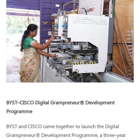
BYST–CISCO Digital Grampreneur® Development
Programme
BYST and CISCO came together to launch the Digital
Grampreneur® Development Programme, a three-year