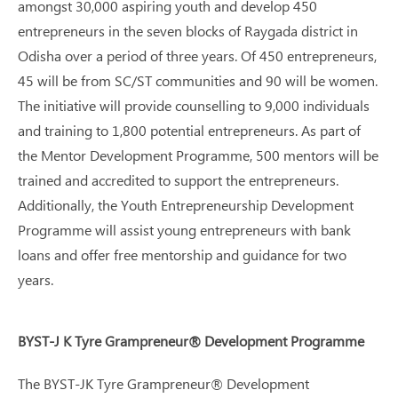
amongst 30,000 aspiring youth and develop 450
entrepreneurs in the seven blocks of Raygada district in
Odisha over a period of three years. Of 450 entrepreneurs,
45 will be from SC/ST communities and 90 will be women.
The initiative will provide counselling to 9,000 individuals
and training to 1,800 potential entrepreneurs. As part of
the Mentor Development Programme, 500 mentors will be
trained and accredited to support the entrepreneurs.
Additionally, the Youth Entrepreneurship Development
Programme will assist young entrepreneurs with bank
loans and offer free mentorship and guidance for two
years.
BYST-J K Tyre Grampreneur® Development Programme
The BYST-JK Tyre Grampreneur® Development