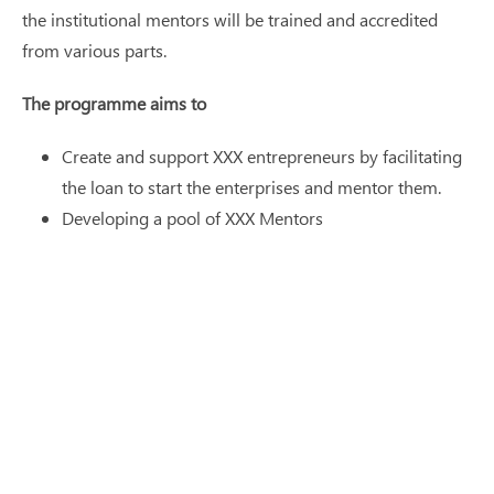
the institutional mentors will be trained and accredited
from various parts.
The programme aims to
Create and support XXX entrepreneurs by facilitating
the loan to start the enterprises and mentor them.
Developing a pool of XXX Mentors