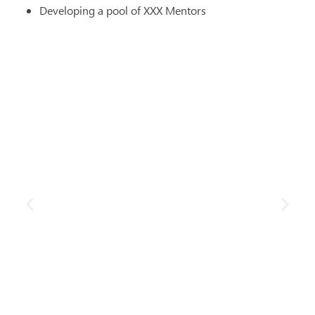
Developing a pool of XXX Mentors