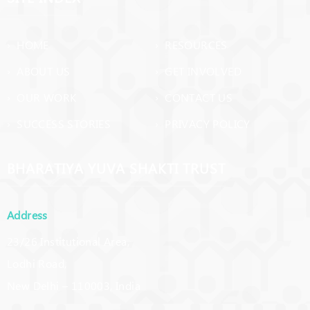
› HOME
› RESOURCES
› ABOUT US
› GET INVOLVED
› OUR WORK
› CONTACT US
› SUCCESS STORIES
› PRIVACY POLICY
BHARATIYA YUVA SHAKTI TRUST
Address
23/26 Institutional Area,
Lodhi Road,
New Delhi – 110003, India