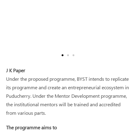
J K Paper
Under the proposed programme, BYST intends to replicate
its programme and create an entrepreneurial ecosystem in
Puducherry. Under the Mentor Development programme,
the institutional mentors will be trained and accredited
from various parts.
The programme aims to