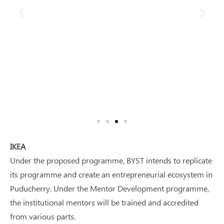
IKEA
Under the proposed programme, BYST intends to replicate
its programme and create an entrepreneurial ecosystem in
Puducherry. Under the Mentor Development programme,
the institutional mentors will be trained and accredited
from various parts.