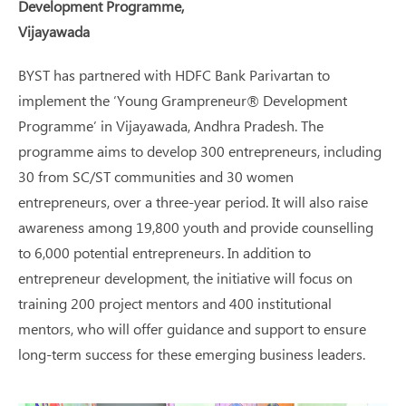
Development Programme,
Vijayawada
BYST has partnered with HDFC Bank Parivartan to
implement the ‘Young Grampreneur® Development
Programme’ in Vijayawada, Andhra Pradesh. The
programme aims to develop 300 entrepreneurs, including
30 from SC/ST communities and 30 women
entrepreneurs, over a three-year period. It will also raise
awareness among 19,800 youth and provide counselling
to 6,000 potential entrepreneurs. In addition to
entrepreneur development, the initiative will focus on
training 200 project mentors and 400 institutional
mentors, who will offer guidance and support to ensure
long-term success for these emerging business leaders.