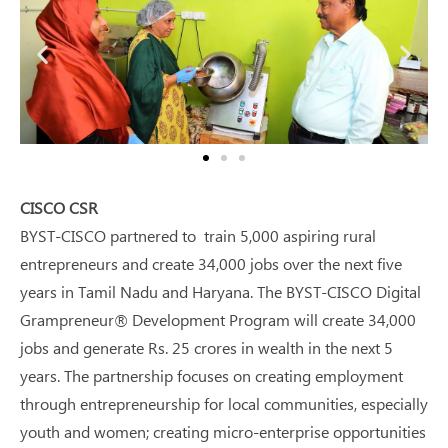
CISCO CSR
BYST-CISCO partnered to train 5,000 aspiring rural
entrepreneurs and create 34,000 jobs over the next five
years in Tamil Nadu and Haryana. The BYST-CISCO Digital
Grampreneur® Development Program will create 34,000
jobs and generate Rs. 25 crores in wealth in the next 5
years. The partnership focuses on creating employment
through entrepreneurship for local communities, especially
youth and women; creating micro-enterprise opportunities