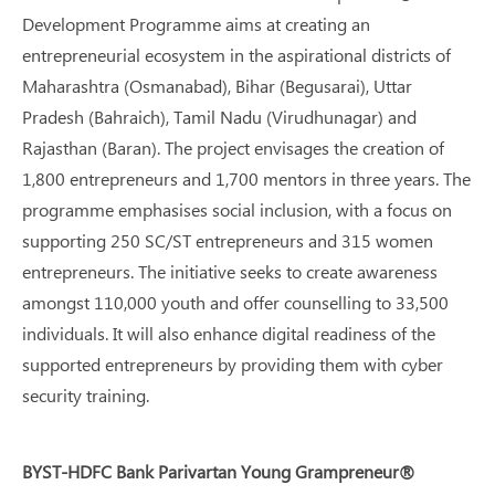
Development Programme aims at creating an
entrepreneurial ecosystem in the aspirational districts of
Maharashtra (Osmanabad), Bihar (Begusarai), Uttar
Pradesh (Bahraich), Tamil Nadu (Virudhunagar) and
Rajasthan (Baran). The project envisages the creation of
1,800 entrepreneurs and 1,700 mentors in three years. The
programme emphasises social inclusion, with a focus on
supporting 250 SC/ST entrepreneurs and 315 women
entrepreneurs. The initiative seeks to create awareness
amongst 110,000 youth and offer counselling to 33,500
individuals. It will also enhance digital readiness of the
supported entrepreneurs by providing them with cyber
security training.
BYST-HDFC Bank Parivartan Young Grampreneur®