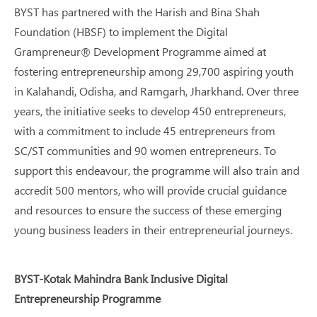
BYST has partnered with the Harish and Bina Shah
Foundation (HBSF) to implement the Digital
Grampreneur® Development Programme aimed at
fostering entrepreneurship among 29,700 aspiring youth
in Kalahandi, Odisha, and Ramgarh, Jharkhand. Over three
years, the initiative seeks to develop 450 entrepreneurs,
with a commitment to include 45 entrepreneurs from
SC/ST communities and 90 women entrepreneurs. To
support this endeavour, the programme will also train and
accredit 500 mentors, who will provide crucial guidance
and resources to ensure the success of these emerging
young business leaders in their entrepreneurial journeys.
BYST-Kotak Mahindra Bank Inclusive Digital
Entrepreneurship Programme