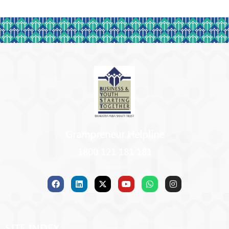
Grampreneur Helpline
1800 121 181 181
SITE INDEX