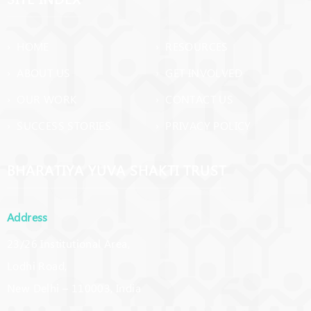
› HOME
› RESOURCES
› ABOUT US
› GET INVOLVED
› OUR WORK
› CONTACT US
› SUCCESS STORIES
› PRIVACY POLICY
BHARATIYA YUVA SHAKTI TRUST
Address
23/26 Institutional Area,
Lodhi Road,
New Delhi – 110003, India