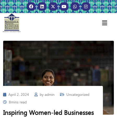
April 2, 2024
by
admin
Uncategorized
8mins read
Inspiring Women-led Businesses