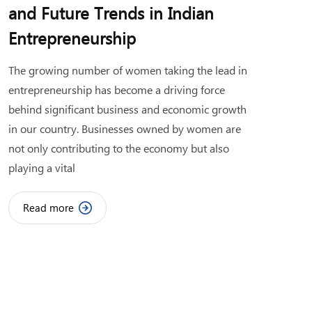
and Future Trends in Indian
Entrepreneurship
The growing number of women taking the lead in
entrepreneurship has become a driving force
behind significant business and economic growth
in our country. Businesses owned by women are
not only contributing to the economy but also
playing a vital
Read more