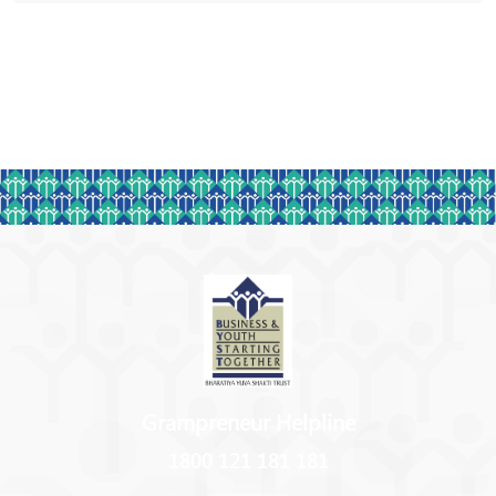
Grampreneur Helpline
1800 121 181 181