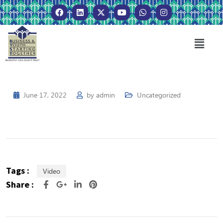
June 17, 2022
by
admin
Uncategorized
Tags :
Video
Share :