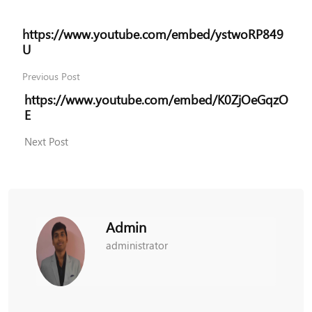
https://www.youtube.com/embed/ystwoRP849
U
Previous Post
https://www.youtube.com/embed/K0ZjOeGqzO
E
Next Post
Admin
administrator