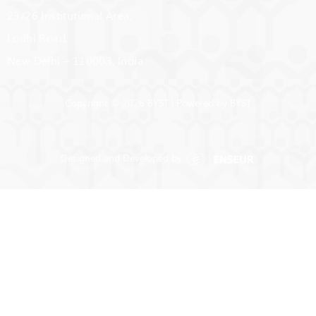
23/26 Institutional Area,
Lodhi Road,
New Delhi – 110003, India
Copyright © 2026 BYST | Powered by BYST
Designed and Developed by