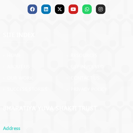
SITE INDEX
› HOME
› RESOURCES
› ABOUT US
› GET INVOLVED
› OUR WORK
› CONTACT US
› SUCCESS STORIES
› PRIVACY POLICY
BHARATIYA YUVA SHAKTI TRUST
Address