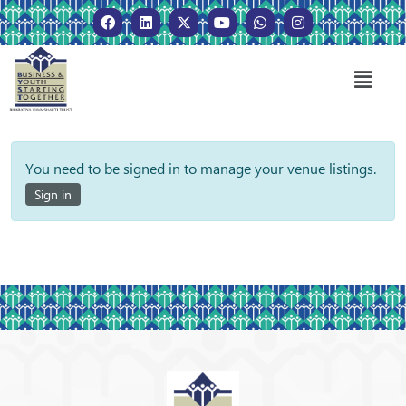
You need to be signed in to manage your venue listings.
Sign in