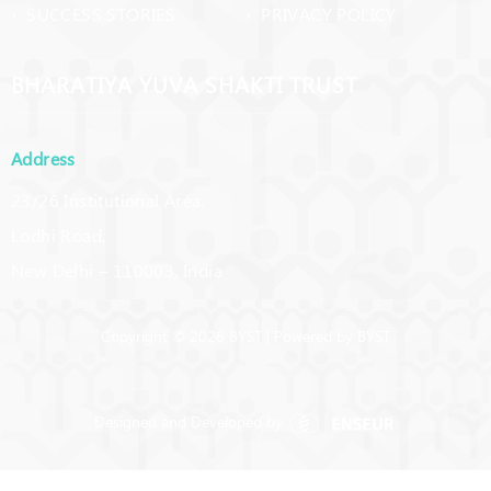
› SUCCESS STORIES
› PRIVACY POLICY
BHARATIYA YUVA SHAKTI TRUST
Address
23/26 Institutional Area,
Lodhi Road,
New Delhi – 110003, India
Copyright © 2026 BYST | Powered by BYST
Designed and Developed by