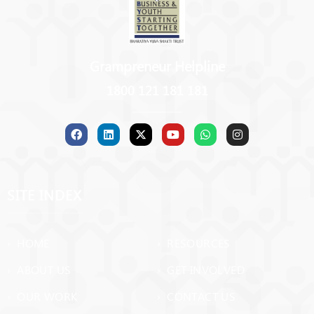
Grampreneur Helpline
1800 121 181 181
SITE INDEX
› HOME
› RESOURCES
› ABOUT US
› GET INVOLVED
› OUR WORK
› CONTACT US