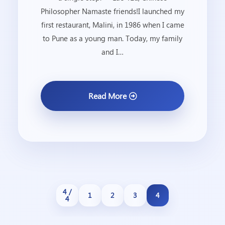
Philosopher Namaste friends!I launched my
first restaurant, Malini, in 1986 when I came
to Pune as a young man. Today, my family
and I…
Read More
4 /
1
2
3
4
4