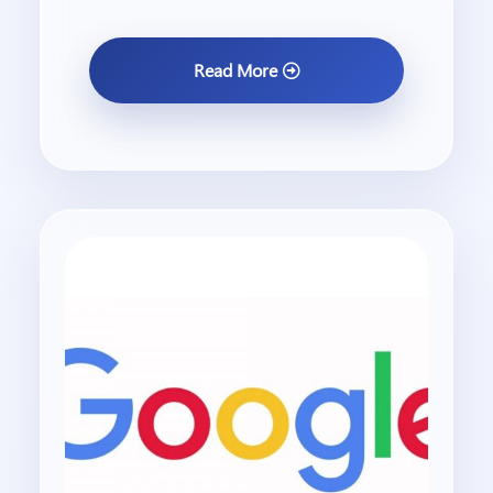
Read More