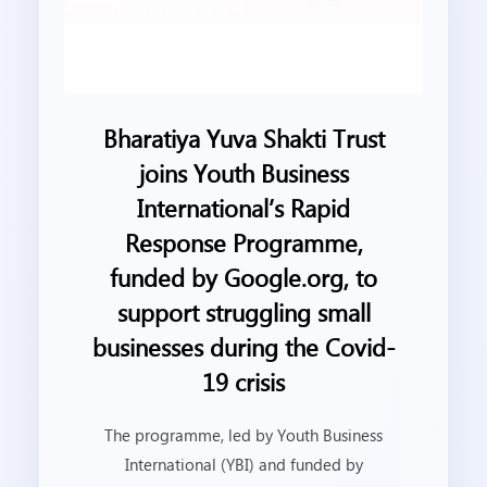
Bharatiya Yuva Shakti Trust
joins Youth Business
International’s Rapid
Response Programme,
funded by Google.org, to
support struggling small
businesses during the Covid-
19 crisis
The programme, led by Youth Business
International (YBI) and funded by