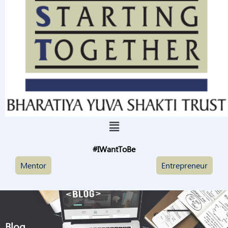
#IWantToBe
Mentor
Entrepreneur
Blog