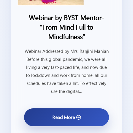
Webinar by BYST Mentor-
“From Mind Full to
Mindfulness”
Webinar Addressed by Mrs. Ranjini Manian
Before this global pandemic, we were all
living a very fast-paced life, and now due
to lockdown and work from home, all our
schedules have taken a hit. To effectively
use the digital…
Read More