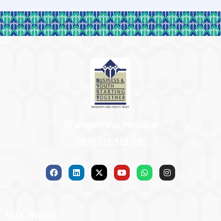
Grampreneur Helpline
1800 121 181 181
SITE INDEX