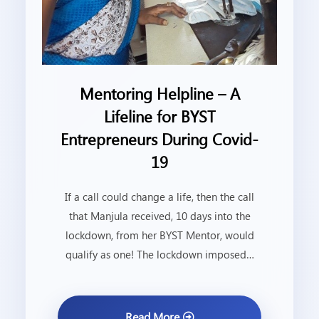
Mentoring Helpline – A
Lifeline for BYST
Entrepreneurs During Covid-
19
If a call could change a life, then the call
that Manjula received, 10 days into the
lockdown, from her BYST Mentor, would
qualify as one! The lockdown imposed…
Read More