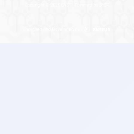
Copyright © 2026 BYST | Powered by BYST
Designed and Developed by