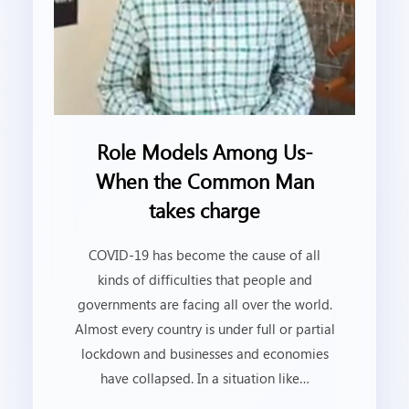
Role Models Among Us-
When the Common Man
takes charge
COVID-19 has become the cause of all
kinds of difficulties that people and
governments are facing all over the world.
Almost every country is under full or partial
lockdown and businesses and economies
have collapsed. In a situation like…