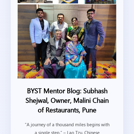
BYST Mentor Blog: Subhash
Shejwal, Owner, Malini Chain
of Restaurants, Pune
“A journey of a thousand miles begins with
a single step.” – Lao Tzu, Chinese