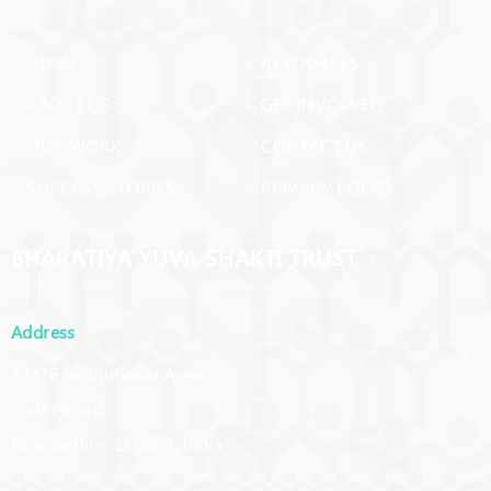
› HOME
› RESOURCES
› ABOUT US
› GET INVOLVED
› OUR WORK
› CONTACT US
› SUCCESS STORIES
› PRIVACY POLICY
BHARATIYA YUVA SHAKTI TRUST
Address
23/26 Institutional Area,
Lodhi Road,
New Delhi – 110003, India