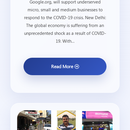
Google.org, will support underserved
micro, small and medium businesses to
respond to the COVID-19 crisis. New Delhi:
The global economy is suffering from an
unprecedented shock as a result of COVID-
19. With…
Read More