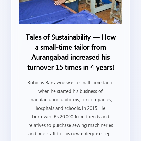
Tales of Sustainability — How
a small-time tailor from
Aurangabad increased his
turnover 15 times in 4 years!
Rohidas Barsawne was a small-time tailor
when he started his business of
manufacturing uniforms, for companies,
hospitals and schools, in 2015. He
borrowed Rs 20,000 from friends and
relatives to purchase sewing machineries
and hire staff for his new enterprise Tej…