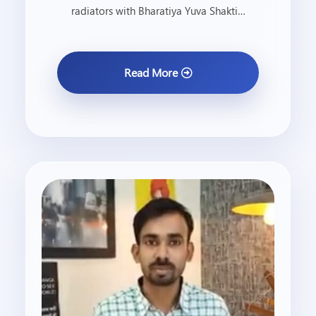
radiators with Bharatiya Yuva Shakti…
Read More