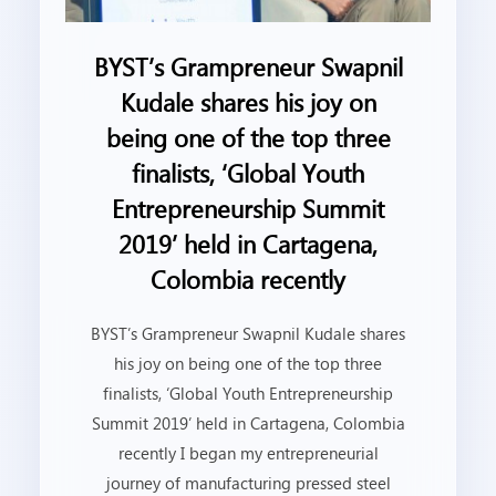
BYST’s Grampreneur Swapnil
Kudale shares his joy on
being one of the top three
finalists, ‘Global Youth
Entrepreneurship Summit
2019’ held in Cartagena,
Colombia recently
BYST’s Grampreneur Swapnil Kudale shares
his joy on being one of the top three
finalists, ‘Global Youth Entrepreneurship
Summit 2019’ held in Cartagena, Colombia
recently I began my entrepreneurial
journey of manufacturing pressed steel