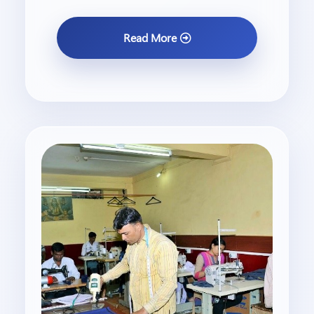
Read More