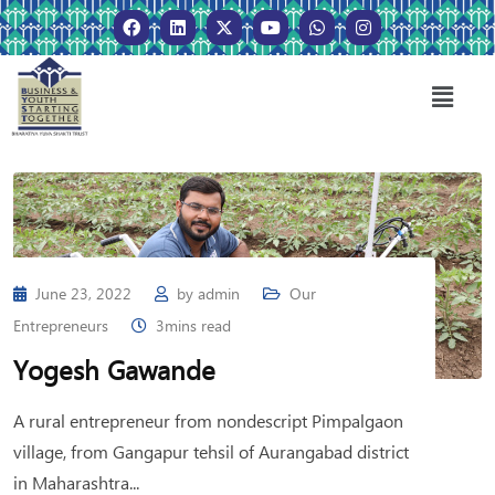
June 23, 2022
by
admin
Our
Entrepreneurs
3mins read
Yogesh Gawande
A rural entrepreneur from nondescript Pimpalgaon
village, from Gangapur tehsil of Aurangabad district
in Maharashtra...