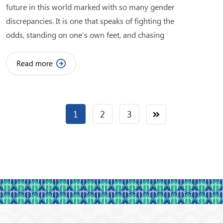
future in this world marked with so many gender
discrepancies. It is one that speaks of fighting the
odds, standing on one’s own feet, and chasing
Read more
1
2
3