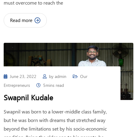
must overcome to reach the
Read more
June 23, 2022
by
admin
Our
Entrepreneurs
5mins read
Swapnil Kudale
Swapnil was born to a lower-middle class family,
but he was born with dreams that stretched way
beyond the limitations set by his socio-economic