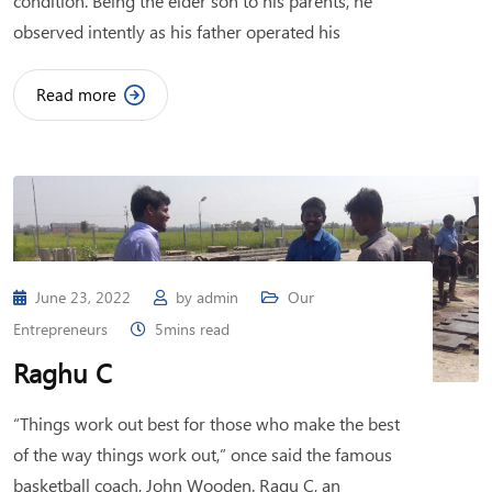
condition. Being the elder son to his parents, he
observed intently as his father operated his
Read more
June 23, 2022
by
admin
Our
Entrepreneurs
5mins read
Raghu C
“Things work out best for those who make the best
of the way things work out,” once said the famous
basketball coach, John Wooden. Ragu C, an