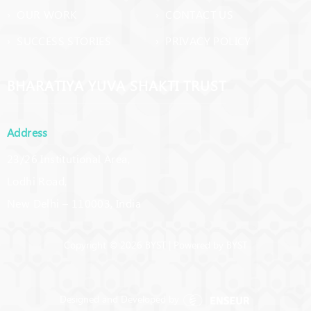
› OUR WORK
› CONTACT US
› SUCCESS STORIES
› PRIVACY POLICY
BHARATIYA YUVA SHAKTI TRUST
Address
23/26 Institutional Area,
Lodhi Road,
New Delhi – 110003, India
Copyright © 2026 BYST | Powered by BYST
Designed and Developed by