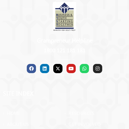
Grampreneur Helpline
1800 121 181 181
SITE INDEX
› HOME
› RESOURCES
› ABOUT US
› GET INVOLVED