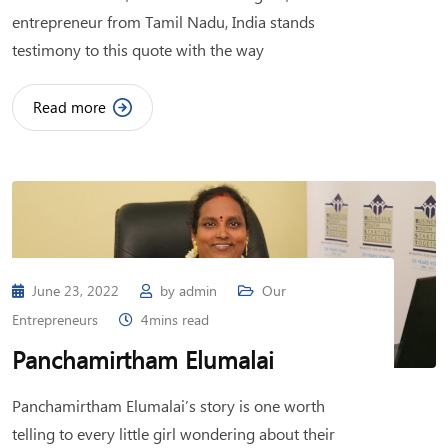
entrepreneur from Tamil Nadu, India stands
testimony to this quote with the way
Read more
June 23, 2022
by
admin
Our
Entrepreneurs
4mins read
Panchamirtham Elumalai
Panchamirtham Elumalai’s story is one worth
telling to every little girl wondering about their