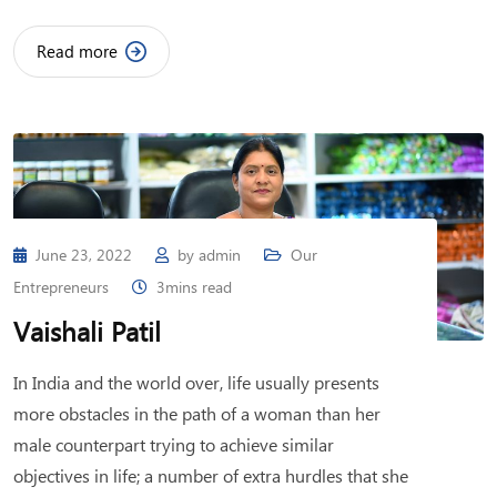
Read more
June 23, 2022
by
admin
Our
Entrepreneurs
3mins read
Vaishali Patil
In India and the world over, life usually presents
more obstacles in the path of a woman than her
male counterpart trying to achieve similar
objectives in life; a number of extra hurdles that she