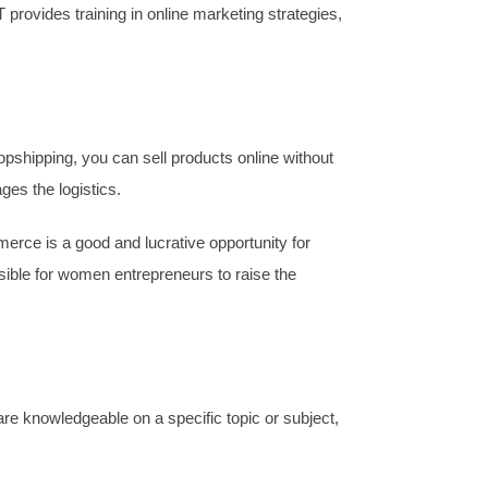
provides training in online marketing strategies,
opshipping, you can sell products online without
es the logistics.
rce is a good and lucrative opportunity for
sible for women entrepreneurs to raise the
are knowledgeable on a specific topic or subject,