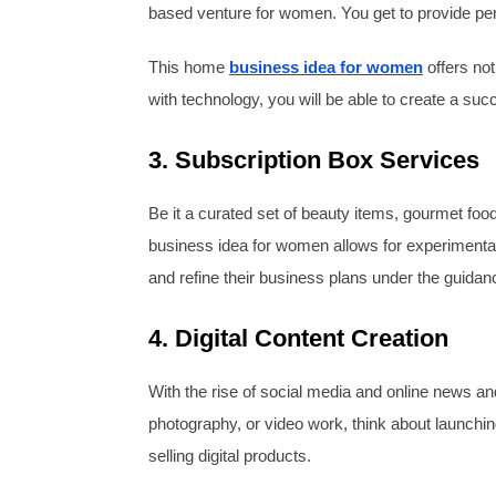
based venture for women. You get to provide pers
This home
business idea for women
offers not
with technology, you will be able to create a su
3. Subscription Box Services
Be it a curated set of beauty items, gourmet fo
business idea for women allows for experimentat
and refine their business plans under the guidanc
4. Digital Content Creation
With the rise of social media and online news and 
photography, or video work, think about launchin
selling digital products.