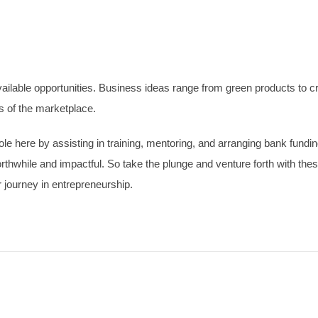
ilable opportunities. Business ideas range from green products to crea
s of the marketplace.
 here by assisting in training, mentoring, and arranging bank funding.
rthwhile and impactful. So take the plunge and venture forth with th
journey in entrepreneurship.