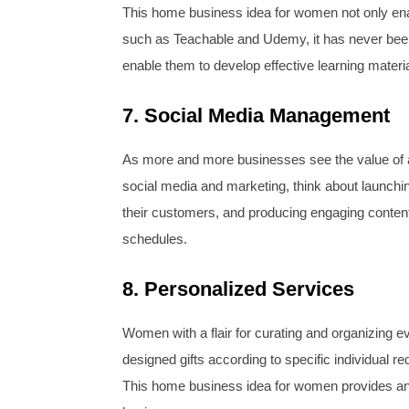
This home business idea for women not only enab
such as Teachable and Udemy, it has never been 
enable them to develop effective learning materia
7. Social Media Management
As more and more businesses see the value of a
social media and marketing, think about launchi
their customers, and producing engaging content.
schedules.
8. Personalized Services
Women with a flair for curating and organizing e
designed gifts according to specific individual r
This home business idea for women provides an a