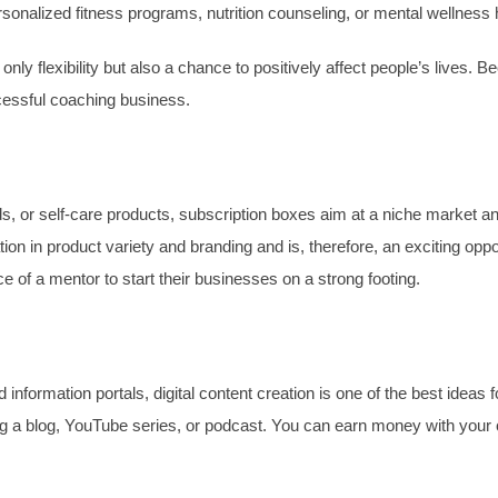
onalized fitness programs, nutrition counseling, or mental wellness h
 only flexibility but also a chance to positively affect people’s lives
ccessful coaching business.
ods, or self-care products, subscription boxes aim at a niche market 
ion in product variety and branding and is, therefore, an exciting o
e of a mentor to start their businesses on a strong footing.
information portals, digital content creation is one of the best ideas 
g a blog, YouTube series, or podcast. You can earn money with your co