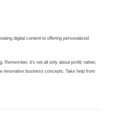
ting digital content to offering personalized
 Remember, it’s not all only about profit; rather,
ese innovative business concepts. Take help from