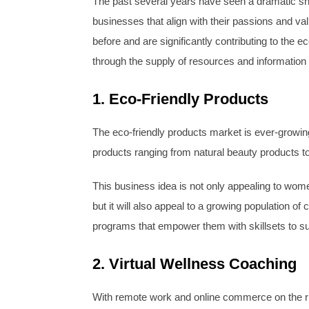
The past several years have seen a dramatic shif
businesses that align with their passions and 
before and are significantly contributing to the
through the supply of resources and informatio
1. Eco-Friendly Products
The eco-friendly products market is ever-growin
products ranging from natural beauty products 
This business idea is not only appealing to wome
but it will also appeal to a growing population 
programs that empower them with skillsets to su
2. Virtual Wellness Coaching
With remote work and online commerce on the ris