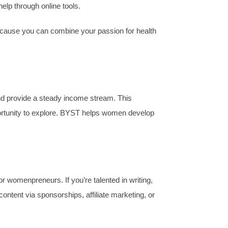
elp through online tools.
. Because you can combine your passion for health
and provide a steady income stream. This
pportunity to explore. BYST helps women develop
for womenpreneurs. If you’re talented in writing,
ntent via sponsorships, affiliate marketing, or