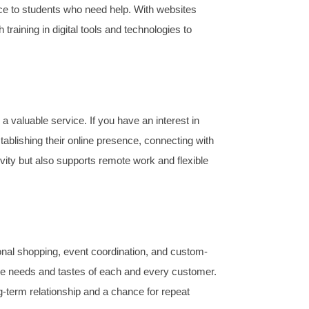
ce to students who need help. With websites
ining in digital tools and technologies to
aluable service. If you have an interest in
blishing their online presence, connecting with
vity but also supports remote work and flexible
sonal shopping, event coordination, and custom-
l the needs and tastes of each and every customer.
-term relationship and a chance for repeat