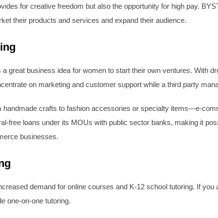
des for creative freedom but also the opportunity for high pay. BYST 
ket their products and services and expand their audience.
ing
s a great business idea for women to start their own ventures. With dr
ncentrate on marketing and customer support while a third party manag
m handmade crafts to fashion accessories or specialty items—e-comme
ral-free loans under its MOUs with public sector banks, making it pos
mmerce businesses.
ing
 increased demand for online courses and K-12 school tutoring. If you 
de one-on-one tutoring.