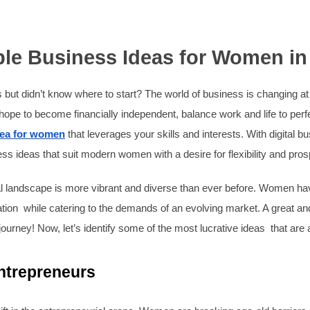
able Business Ideas for Women in
 but didn’t know where to start? The world of business is changing 
pe to become financially independent, balance work and life to perfect
dea for women
that leverages your skills and interests. With digital 
 ideas that suit modern women with a desire for flexibility and prosp
al landscape is more vibrant and diverse than ever before. Women ha
ucation while catering to the demands of an evolving market. A great 
 journey! Now, let’s identify some of the most lucrative ideas that are 
trepreneurs