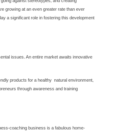
 going against stereotypes, and creating
e growing at an even greater rate than ever
y a significant role in fostering this development
ntal issues. An entire market awaits innovative
iendly products for a healthy natural environment,
reneurs through awareness and training
llness-coaching business is a fabulous home-