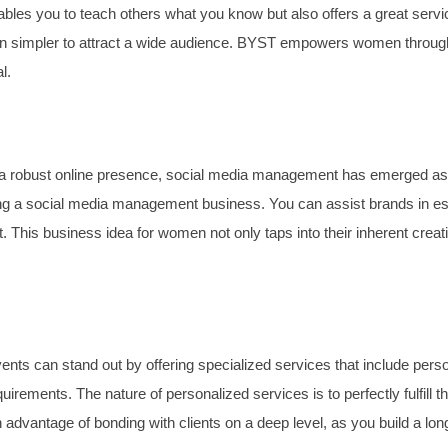
les you to teach others what you know but also offers a great servi
simpler to attract a wide audience. BYST empowers women through tra
l.
 robust online presence, social media management has emerged as a v
ng a social media management business. You can assist brands in esta
 This business idea for women not only taps into their inherent creati
vents can stand out by offering specialized services that include per
equirements. The nature of personalized services is to perfectly fulfil
dvantage of bonding with clients on a deep level, as you build a long