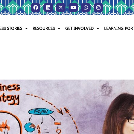
ESS STORIES
RESOURCES
GET INVOLVED
LEARNING POR