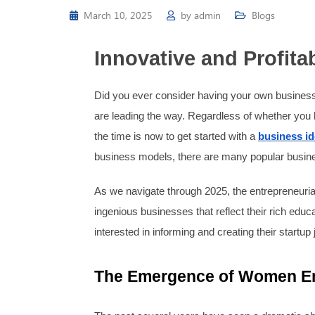
March 10, 2025
by
admin
Blogs
Innovative and Profit
Did you ever consider having your own business
are leading the way. Regardless of whether you ho
the time is now to get started with a
business i
business models, there are many popular business
As we navigate through 2025, the entrepreneuri
ingenious businesses that reflect their rich ed
interested in informing and creating their startup
The Emergence of Women En