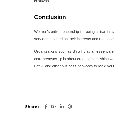
business.
Conclusion
Women’s entrepreneurship is seeing a rise in ava
services – based on their interests and the need
Organizations such as BYST play an essential role
entrepreneurship is about creating something wo
BYST and other business networks to mold your 
Share :