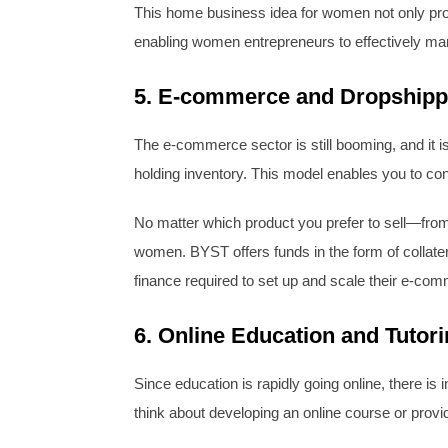
This home business idea for women not only provi
enabling women entrepreneurs to effectively mar
5. E-commerce and Dropshipp
The e-commerce sector is still booming, and it i
holding inventory. This model enables you to co
No matter which product you prefer to sell—fro
women. BYST offers funds in the form of collate
finance required to set up and scale their e-co
6. Online Education and Tutor
Since education is rapidly going online, there is
think about developing an online course or provi