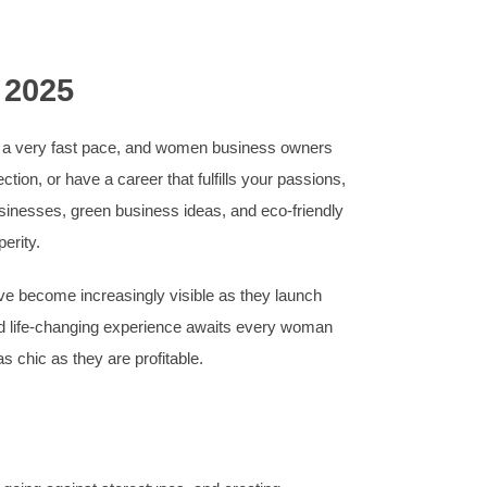
 2025
at a very fast pace, and women business owners
ion, or have a career that fulfills your passions,
businesses, green business ideas, and eco-friendly
erity.
ve become increasingly visible as they launch
and life-changing experience awaits every woman
as chic as they are profitable.