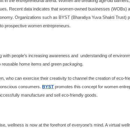
t in the entrepreneurial arena. Women are breaking age-old barriers,
values. Recent data indicates that women-owned businesses (WOBs) ar
 economy. Organizations such as BYST (Bharatiya Yuva Shakti Trust) pla
n to prospective women entrepreneurs.
g with people’s increasing awareness and understanding of environme
to reusable home items and green packaging.
n, who can exercise their creativity to channel the creation of eco-fr
of conscious consumers.
BYST
promotes this concept for women entrep
ccessfully manufacture and sell eco-friendly goods.
e, wellness is now at the forefront of everyone’s mind. A virtual we