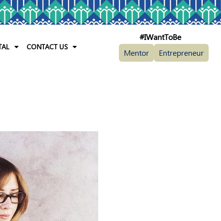
#IWantToBe
TAL
CONTACT US
Mentor
Entrepreneur