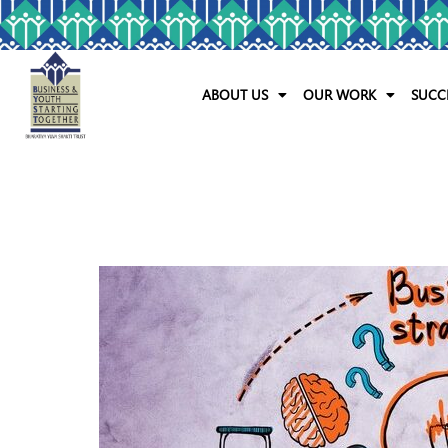
ABOUT US
OUR WORK
SUCC