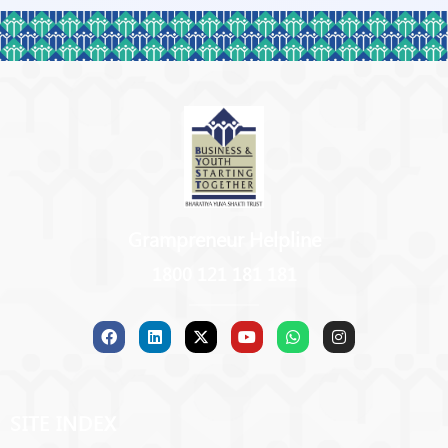
Grampreneur Helpline
1800 121 181 181
SITE INDEX