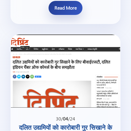
Read More
30/
04
/24
दलित उद्यमियों को कारोबारी गुर सिखाने के