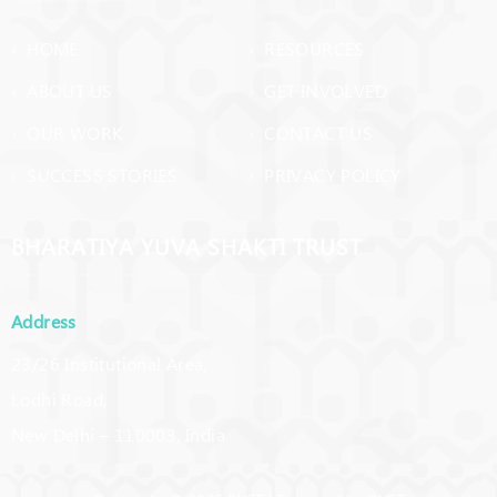
› HOME
› RESOURCES
› ABOUT US
› GET INVOLVED
› OUR WORK
› CONTACT US
› SUCCESS STORIES
› PRIVACY POLICY
BHARATIYA YUVA SHAKTI TRUST
Address
23/26 Institutional Area,
Lodhi Road,
New Delhi – 110003, India