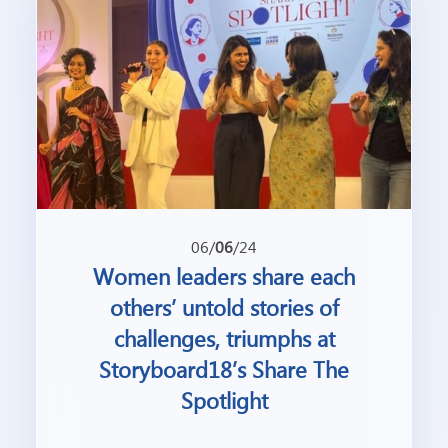
06/
06
/24
Women leaders share each
others’ untold stories of
challenges, triumphs at
Storyboard18’s Share The
Spotlight