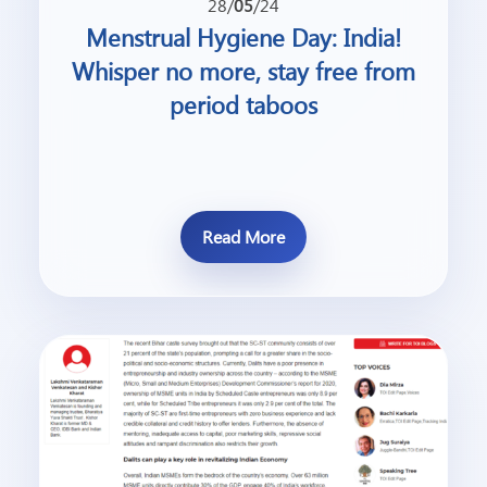
28/
05
/24
Menstrual Hygiene Day: India!
Whisper no more, stay free from
period taboos
Read More