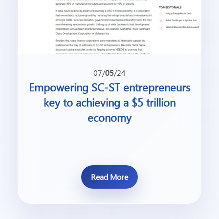
07/
05
/24
Empowering SC-ST entrepreneurs
key to achieving a $5 trillion
economy
Read More