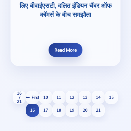
लिए बीवाईएसटी, दलित इंडियन चैंबर ऑफ
कॉमर्स के बीच समझौता
Read More
16
/
First
10
11
12
13
14
15
21
16
17
18
19
20
21