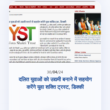
30/
04
/24
दलित युवाओं को उद्यमी बनाने में सहयोग
करेंगे युवा शक्ति ट्रस्ट, डिक्की