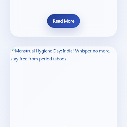
Read More