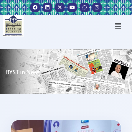
BYST in News