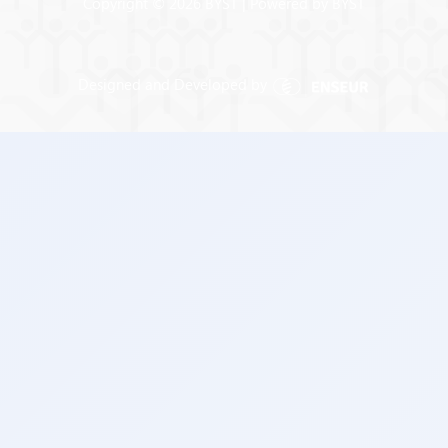
Copyright © 2026 BYST | Powered by BYST
Designed and Developed by