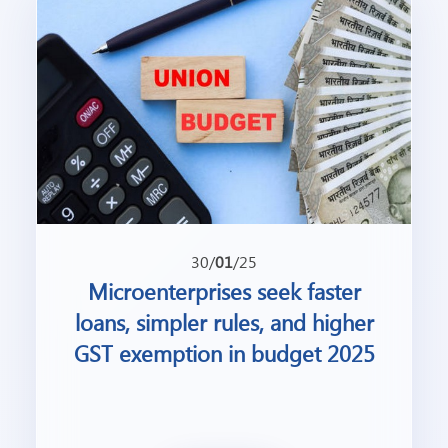
30/
01
/25
Microenterprises seek faster
loans, simpler rules, and higher
GST exemption in budget 2025