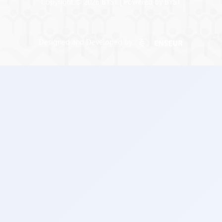
Copyright © 2026 BYST | Powered by BYST
Designed and Developed by