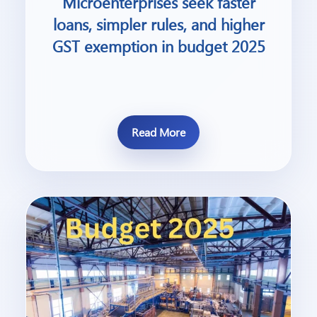
Microenterprises seek faster
loans, simpler rules, and higher
GST exemption in budget 2025
Read More