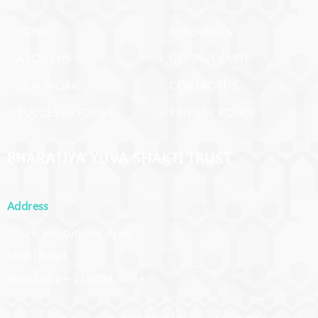
› HOME
› RESOURCES
› ABOUT US
› GET INVOLVED
› OUR WORK
› CONTACT US
› SUCCESS STORIES
› PRIVACY POLICY
BHARATIYA YUVA SHAKTI TRUST
Address
23/26 Institutional Area,
Lodhi Road,
New Delhi – 110003, India