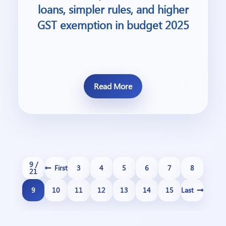
loans, simpler rules, and higher
GST exemption in budget 2025
Read More
9 /
First
3
4
5
6
7
8
21
9
10
11
12
13
14
15
Last