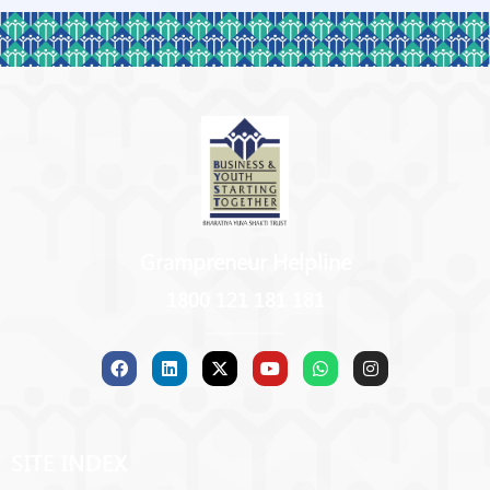
Grampreneur Helpline
1800 121 181 181
SITE INDEX