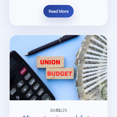
Read More
30/
01
/25