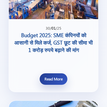
30/
01
/25
Budget 2025: SME कंपिनयों को
आसानी से मिले कर्ज, GST छूट की सीमा भी
1 करोड़ रुपये बढ़ाने की मांग
Read More