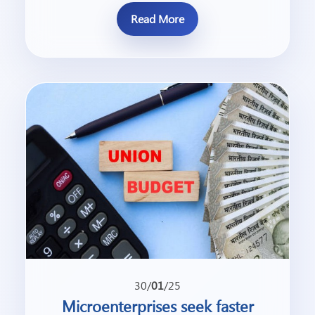
Read More
30/
01
/25
Microenterprises seek faster