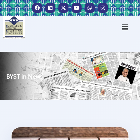
BYST in News