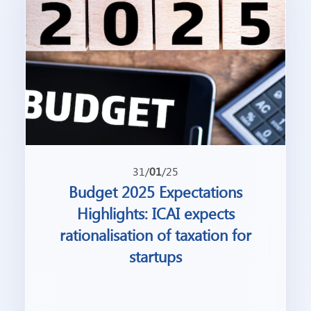
31/
01
/25
Budget 2025 Expectations
Highlights: ICAI expects
rationalisation of taxation for
startups