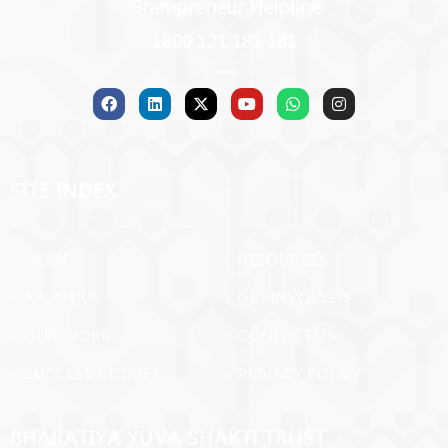
Grampreneur Helpline
1800 121 181 181
SITE INDEX
› HOME
› RESOURCES
› ABOUT US
› GET INVOLVED
› OUR WORK
› CONTACT US
› SUCCESS STORIES
› PRIVACY POLICY
BHARATIYA YUVA SHAKTI TRUST