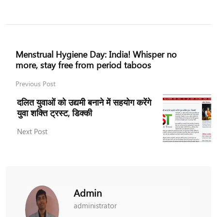
Menstrual Hygiene Day: India! Whisper no
more, stay free from period taboos
Previous Post
दलित युवाओं को उद्यमी बनाने में सहयोग करेंगे
युवा शक्ति ट्रस्ट, डिक्की
Next Post
Admin
administrator