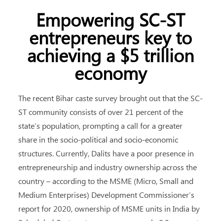
Empowering SC-ST
entrepreneurs key to
achieving a $5 trillion
economy
The recent Bihar caste survey brought out that the SC-
ST community consists of over 21 percent of the
state’s population, prompting a call for a greater
share in the socio-political and socio-economic
structures. Currently, Dalits have a poor presence in
entrepreneurship and industry ownership across the
country – according to the MSME (Micro, Small and
Medium Enterprises) Development Commissioner’s
report for 2020, ownership of MSME units in India by