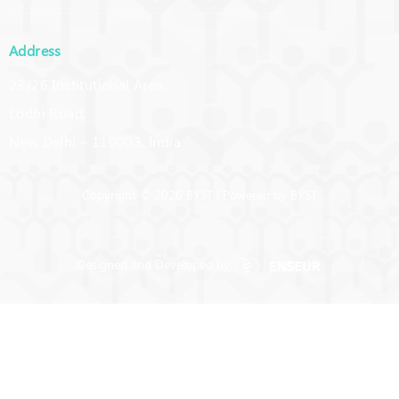
Address
23/26 Institutional Area,
Lodhi Road,
New Delhi – 110003, India
Copyright © 2026 BYST | Powered by BYST
Designed and Developed by