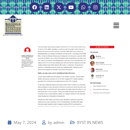
May 7, 2024
by
admin
BYST IN NEWS