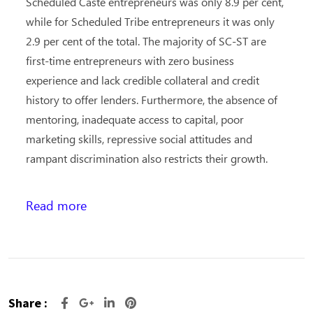
Scheduled Caste entrepreneurs was only 8.9 per cent,
while for Scheduled Tribe entrepreneurs it was only
2.9 per cent of the total. The majority of SC-ST are
first-time entrepreneurs with zero business
experience and lack credible collateral and credit
history to offer lenders. Furthermore, the absence of
mentoring, inadequate access to capital, poor
marketing skills, repressive social attitudes and
rampant discrimination also restricts their growth.
Read more
Share :