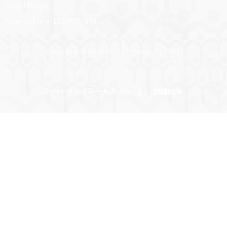
Lodhi Road,
New Delhi – 110003, India
Copyright © 2026 BYST | Powered by BYST
Designed and Developed by