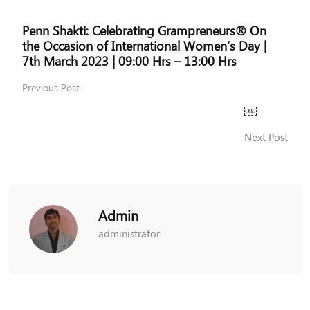
Penn Shakti: Celebrating Grampreneurs® On
the Occasion of International Women’s Day |
7th March 2023 | 09:00 Hrs – 13:00 Hrs
Previous Post
￼
Next Post
Admin
administrator