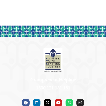
Grampreneur Helpline
1800 121 181 181