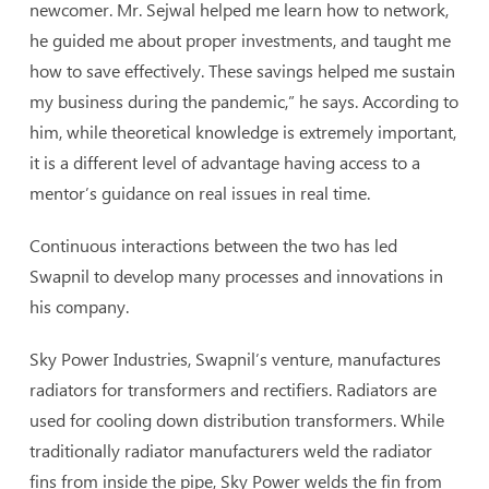
newcomer. Mr. Sejwal helped me learn how to network,
he guided me about proper investments, and taught me
how to save effectively. These savings helped me sustain
my business during the pandemic,” he says. According to
him, while theoretical knowledge is extremely important,
it is a different level of advantage having access to a
mentor’s guidance on real issues in real time.
Continuous interactions between the two has led
Swapnil to develop many processes and innovations in
his company.
Sky Power Industries, Swapnil’s venture, manufactures
radiators for transformers and rectifiers. Radiators are
used for cooling down distribution transformers. While
traditionally radiator manufacturers weld the radiator
fins from inside the pipe, Sky Power welds the fin from