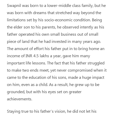
Swapnil was born to a lower-middle class family, but he
was born with dreams that stretched way beyond the
limitations set by his socio-economic condition. Being
the elder son to his parents, he observed intently as his
father operated his own small business out of small
piece of land that he had invested in many years ago.
The amount of effort his father put in to bring home an
income of INR 4.5 lakhs a year, gave him many
important life lessons. The fact that his father struggled
to make two ends meet, yet never compromised when it
came to the education of his sons, made a huge impact
on him, even as a child. As a result, he grew up to be
grounded, but with his eyes set on greater
achievements.
Staying true to his father’s vision, he did not let his