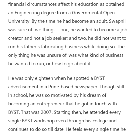
financial circumstances affect his education as obtained
an Engineering degree from a Governmental Open
University. By the time he had become an adult, Swapnil
was sure of two things – one, he wanted to become a job
creator and not a job seeker; and two, he did not want to
run his father’s fabricating business while doing so. The
only thing he was unsure of, was what kind of business
he wanted to run, or how to go about it.
He was only eighteen when he spotted a BYST
advertisement in a Pune-based newspaper. Though still
in school, he was so motivated by his dream of
becoming an entrepreneur that he got in touch with
BYST. That was 2007. Starting then, he attended every
single BYST workshop even through his college and
continues to do so till date. He feels every single time he