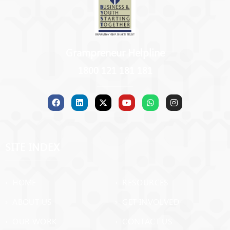
Grampreneur Helpline
1800 121 181 181
SITE INDEX
› HOME
› RESOURCES
› ABOUT US
› GET INVOLVED
› OUR WORK
› CONTACT US