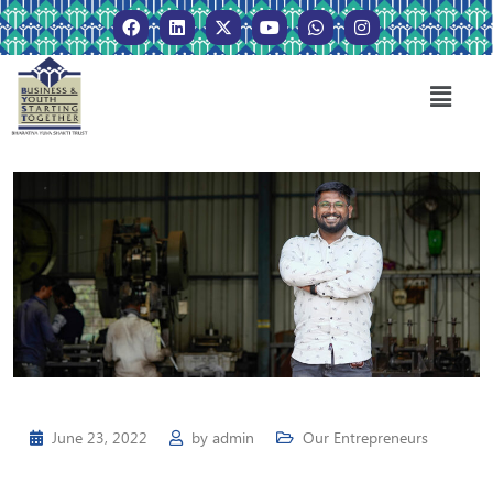
June 23, 2022
by
admin
Our Entrepreneurs