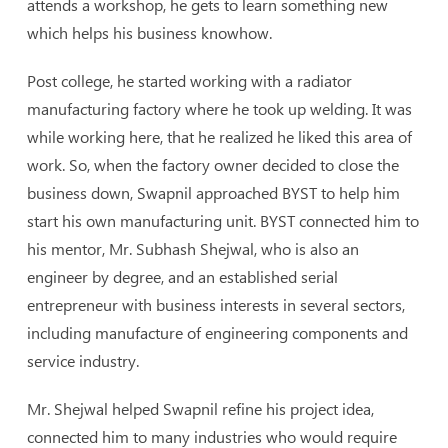
attends a workshop, he gets to learn something new
which helps his business knowhow.
Post college, he started working with a radiator
manufacturing factory where he took up welding. It was
while working here, that he realized he liked this area of
work. So, when the factory owner decided to close the
business down, Swapnil approached BYST to help him
start his own manufacturing unit. BYST connected him to
his mentor, Mr. Subhash Shejwal, who is also an
engineer by degree, and an established serial
entrepreneur with business interests in several sectors,
including manufacture of engineering components and
service industry.
Mr. Shejwal helped Swapnil refine his project idea,
connected him to many industries who would require