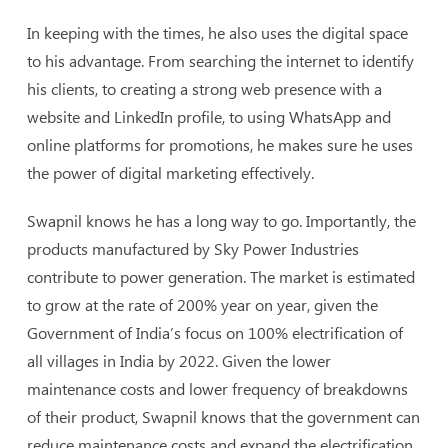
In keeping with the times, he also uses the digital space
to his advantage. From searching the internet to identify
his clients, to creating a strong web presence with a
website and LinkedIn profile, to using WhatsApp and
online platforms for promotions, he makes sure he uses
the power of digital marketing effectively.
Swapnil knows he has a long way to go. Importantly, the
products manufactured by Sky Power Industries
contribute to power generation. The market is estimated
to grow at the rate of 200% year on year, given the
Government of India’s focus on 100% electrification of
all villages in India by 2022. Given the lower
maintenance costs and lower frequency of breakdowns
of their product, Swapnil knows that the government can
reduce maintenance costs and expand the electrification