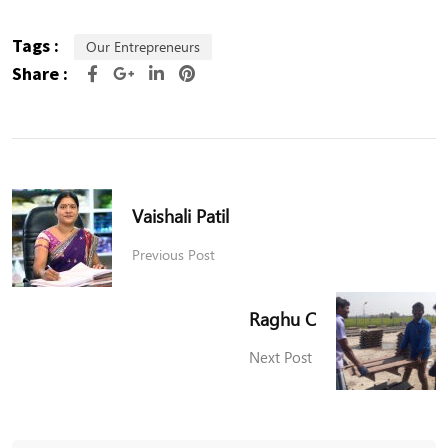
Tags :
Our Entrepreneurs
Share :
Vaishali Patil
Previous Post
Raghu C
Next Post