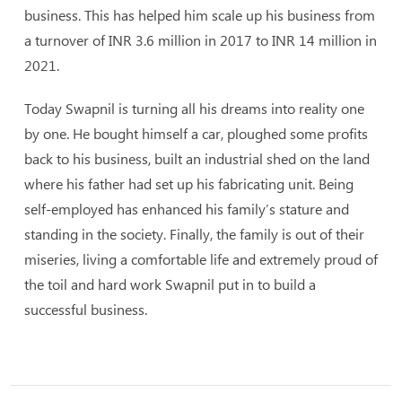
business. This has helped him scale up his business from
a turnover of INR 3.6 million in 2017 to INR 14 million in
2021.
Today Swapnil is turning all his dreams into reality one
by one. He bought himself a car, ploughed some profits
back to his business, built an industrial shed on the land
where his father had set up his fabricating unit. Being
self-employed has enhanced his family’s stature and
standing in the society. Finally, the family is out of their
miseries, living a comfortable life and extremely proud of
the toil and hard work Swapnil put in to build a
successful business.