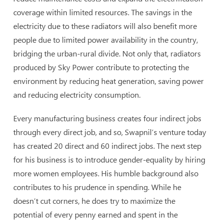
coverage within limited resources. The savings in the
electricity due to these radiators will also benefit more
people due to limited power availability in the country,
bridging the urban-rural divide. Not only that, radiators
produced by Sky Power contribute to protecting the
environment by reducing heat generation, saving power
and reducing electricity consumption.
Every manufacturing business creates four indirect jobs
through every direct job, and so, Swapnil’s venture today
has created 20 direct and 60 indirect jobs. The next step
for his business is to introduce gender-equality by hiring
more women employees. His humble background also
contributes to his prudence in spending. While he
doesn’t cut corners, he does try to maximize the
potential of every penny earned and spent in the