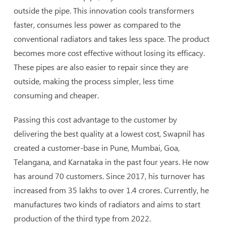
outside the pipe. This innovation cools transformers
faster, consumes less power as compared to the
conventional radiators and takes less space. The product
becomes more cost effective without losing its efficacy.
These pipes are also easier to repair since they are
outside, making the process simpler, less time
consuming and cheaper.
Passing this cost advantage to the customer by
delivering the best quality at a lowest cost, Swapnil has
created a customer-base in Pune, Mumbai, Goa,
Telangana, and Karnataka in the past four years. He now
has around 70 customers. Since 2017, his turnover has
increased from 35 lakhs to over 1.4 crores. Currently, he
manufactures two kinds of radiators and aims to start
production of the third type from 2022.