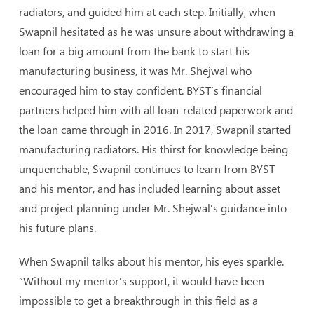
radiators, and guided him at each step. Initially, when
Swapnil hesitated as he was unsure about withdrawing a
loan for a big amount from the bank to start his
manufacturing business, it was Mr. Shejwal who
encouraged him to stay confident. BYST’s financial
partners helped him with all loan-related paperwork and
the loan came through in 2016. In 2017, Swapnil started
manufacturing radiators. His thirst for knowledge being
unquenchable, Swapnil continues to learn from BYST
and his mentor, and has included learning about asset
and project planning under Mr. Shejwal’s guidance into
his future plans.
When Swapnil talks about his mentor, his eyes sparkle.
“Without my mentor’s support, it would have been
impossible to get a breakthrough in this field as a