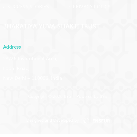
› SUCCESS STORIES
› PRIVACY POLICY
BHARATIYA YUVA SHAKTI TRUST
Address
23/26 Institutional Area,
Lodhi Road,
New Delhi – 110003, India
Copyright © 2026 BYST | Powered by BYST
Designed and Developed by