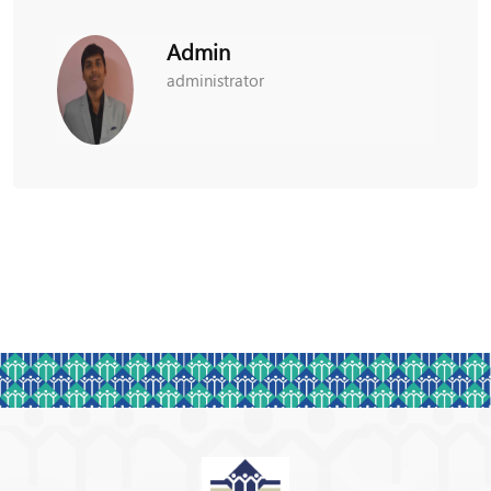
Admin
administrator