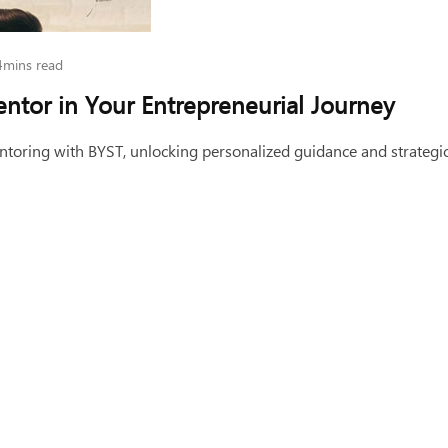
4mins read
entor in Your Entrepreneurial Journey
toring with BYST, unlocking personalized guidance and strategic 