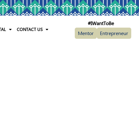
#IWantToBe
TAL
CONTACT US
Mentor
Entrepreneur