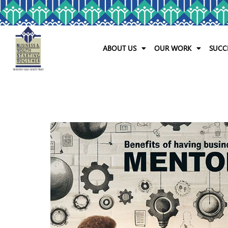
ABOUT US
OUR WORK
SUCC