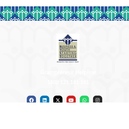
Grampreneur Helpline
1800 121 181 181
Copyright © 2026 BYST | Powered by B