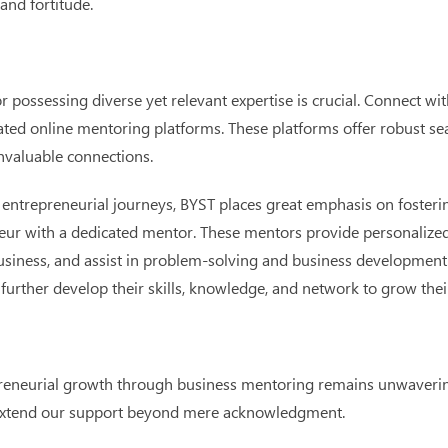
nd fortitude.
r possessing diverse yet relevant expertise is crucial. Connect w
cated online mentoring platforms. These platforms offer robust s
invaluable connections.
n entrepreneurial journeys, BYST places great emphasis on foster
neur with a dedicated mentor. These mentors provide personalize
usiness, and assist in problem-solving and business development.
further develop their skills, knowledge, and network to grow thei
reneurial growth through business mentoring remains unwavering
e extend our support beyond mere acknowledgment.