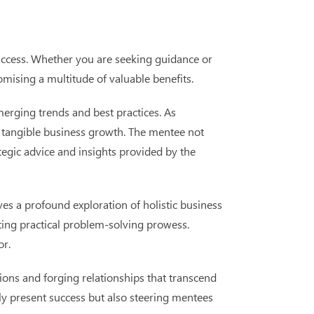
success. Whether you are seeking guidance or
omising a multitude of valuable benefits.
merging trends and best practices. As
ng tangible business growth. The mentee not
tegic advice and insights provided by the
es a profound exploration of holistic business
ting practical problem-solving prowess.
or.
ions and forging relationships that transcend
ly present success but also steering mentees