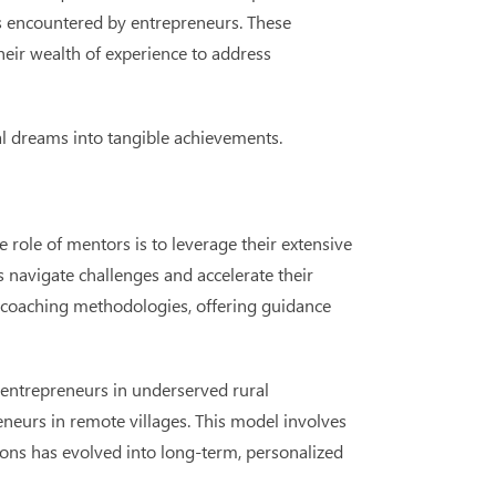
nges encountered by entrepreneurs. These
heir wealth of experience to address
ial dreams into tangible achievements.
role of mentors is to leverage their extensive
s navigate challenges and accelerate their
in coaching methodologies, offering guidance
 entrepreneurs in underserved rural
eurs in remote villages. This model involves
ons has evolved into long-term, personalized