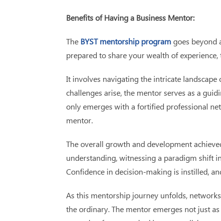
Benefits of Having a Business Mentor:
The
BYST mentorship program
goes beyond a 
prepared to share your wealth of experience, 
It involves navigating the intricate landscap
challenges arise, the mentor serves as a guid
only emerges with a fortified professional ne
mentor.
The overall growth and development achieved 
understanding, witnessing a paradigm shift i
Confidence in decision-making is instilled, a
As this mentorship journey unfolds, networks
the ordinary. The mentor emerges not just as 