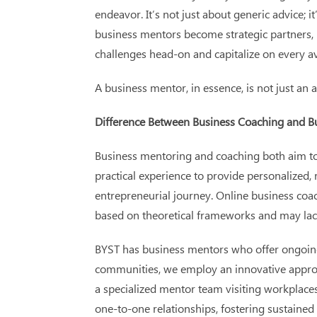
endeavor. It’s not just about generic advice; 
business mentors become strategic partners, p
challenges head-on and capitalize on every av
A business mentor, in essence, is not just an 
Difference Between Business Coaching and B
Business mentoring and coaching both aim to e
practical experience to provide personalized,
entrepreneurial journey. Online business coac
based on theoretical frameworks and may lack 
BYST has business mentors who offer ongoing 
communities, we employ an innovative approac
a specialized mentor team visiting workplace
one-to-one relationships, fostering sustaine