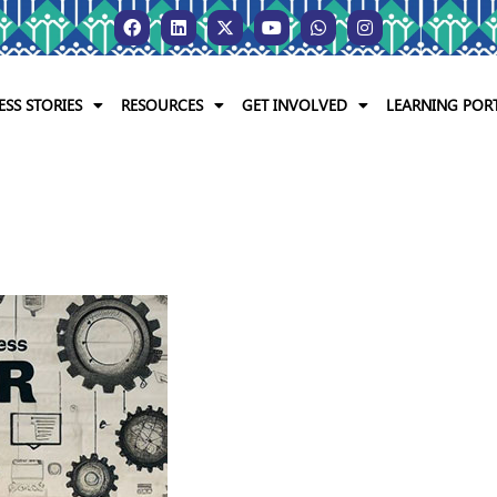
ESS STORIES
RESOURCES
GET INVOLVED
LEARNING POR