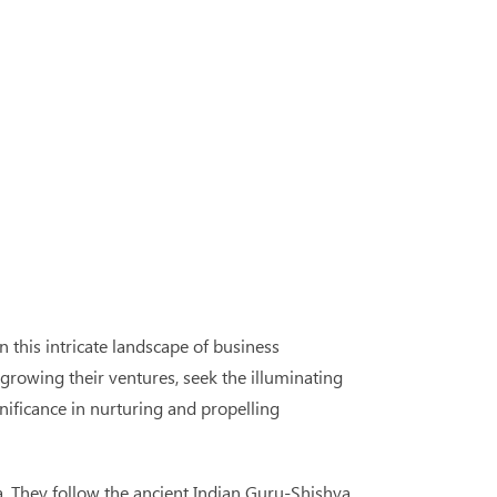
 this intricate landscape of business
growing their ventures, seek the illuminating
nificance in nurturing and propelling
. They follow the ancient Indian Guru-Shishya