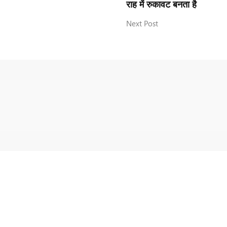
राह में रुकावट बनता है
Next Post