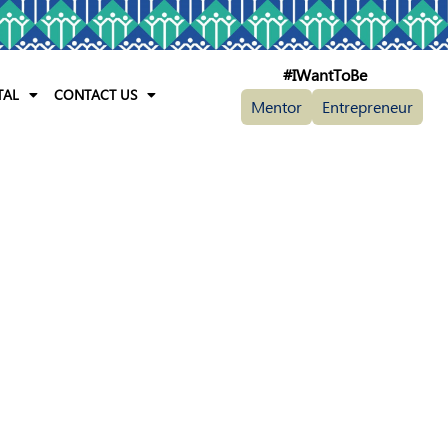
#IWantToBe
TAL
CONTACT US
Mentor
Entrepreneur