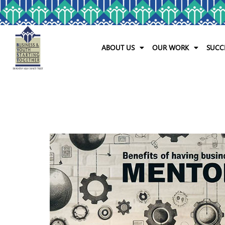
ABOUT US
OUR WORK
SUCC