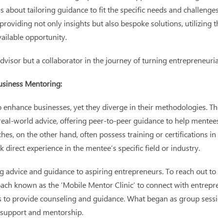
it’s about tailoring guidance to fit the specific needs and challe
roviding not only insights but also bespoke solutions, utilizing t
ailable opportunity.
advisor but a collaborator in the journey of turning entrepreneur
usiness Mentoring:
nhance businesses, yet they diverge in their methodologies. The 
 real-world advice, offering peer-to-peer guidance to help mentee
hes, on the other hand, often possess training or certifications 
direct experience in the mentee’s specific field or industry.
advice and guidance to aspiring entrepreneurs. To reach out to
h known as the ‘Mobile Mentor Clinic’ to connect with entrepren
s to provide counseling and guidance. What began as group sessi
d support and mentorship.