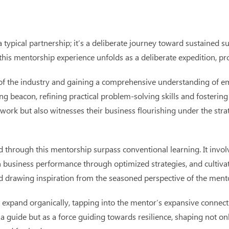
typical partnership; it’s a deliberate journey toward sustained 
this mentorship experience unfolds as a deliberate expedition, pr
e of the industry and gaining a comprehensive understanding of e
ing beacon, refining practical problem-solving skills and fosteri
twork but also witnesses their business flourishing under the stra
through this mentorship surpass conventional learning. It involv
n business performance through optimized strategies, and cultiva
nd drawing inspiration from the seasoned perspective of the ment
 expand organically, tapping into the mentor’s expansive connect
a guide but as a force guiding towards resilience, shaping not on