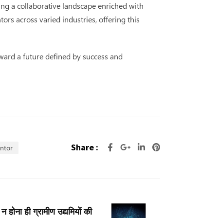
ing a collaborative landscape enriched with
s across varied industries, offering this
ward a future defined by success and
Share :
entor
न होना ही ग्रामीण उद्यमियों की