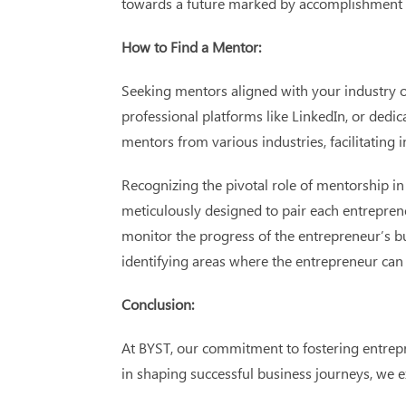
towards a future marked by accomplishment a
How to Find a Mentor:
Seeking mentors aligned with your industry o
professional platforms like LinkedIn, or dedi
mentors from various industries, facilitating 
Recognizing the pivotal role of mentorship i
meticulously designed to pair each entrepre
monitor the progress of the entrepreneur’s b
identifying areas where the entrepreneur can 
Conclusion:
At BYST, our commitment to fostering entrep
in shaping successful business journeys, w