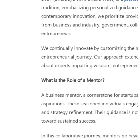
tradition, emphasizing personalized guidance,
contemporary innovation, we prioritize provi
from business and industry, government, colle
entrepreneurs.
We continually innovate by customizing the 
entrepreneurial journey. Our approach extends
about experts imparting wisdom; entrepreneur
What is the Role of a Mentor?
A business mentor, a cornerstone for startups
aspirations. These seasoned individuals engag
and strategy refinement. Their guidance is no
toward sustained success.
In this collaborative journey, mentors go bey