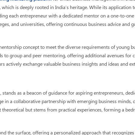
 which is deeply rooted in India’s heritage. While its applicati
ding each entrepreneur with a dedicated mentor on a one-to-one 
ges, and universities, offering continuous business advice and gui
mentorship concept to meet the diverse requirements of young b
 to group and peer mentoring, offering additional avenues for coun
s actively exchange valuable business insights and ideas and ext
, stands as a beacon of guidance for aspiring entrepreneurs, dedi
e in a collaborative partnership with emerging business minds, del
t theoretical but stems from practical experiences, forming a be
ond the surface, offering a personalized approach that recognize