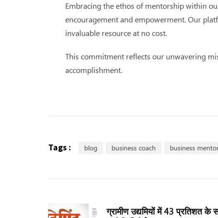
Embracing the ethos of mentorship within our 
encouragement and empowerment. Our platform’
invaluable resource at no cost.
This commitment reflects our unwavering miss
accomplishment.
Tags :
blog
business coach
business mento
ग्रामीण उद्यमियों में 43 प्रतिशत के