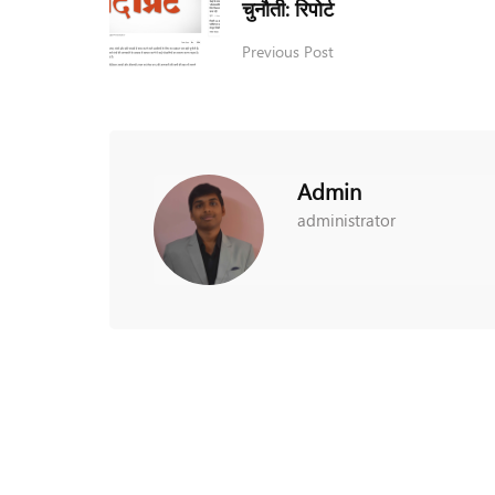
चुनौती: रिपोर्ट
Previous Post
Admin
administrator