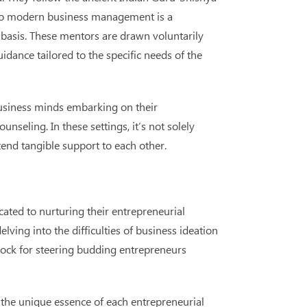
on to modern business management is a
basis. These mentors are drawn voluntarily
dance tailored to the specific needs of the
usiness minds embarking on their
seling. In these settings, it’s not solely
end tangible support to each other.
cated to nurturing their entrepreneurial
ving into the difficulties of business ideation
drock for steering budding entrepreneurs
s the unique essence of each entrepreneurial