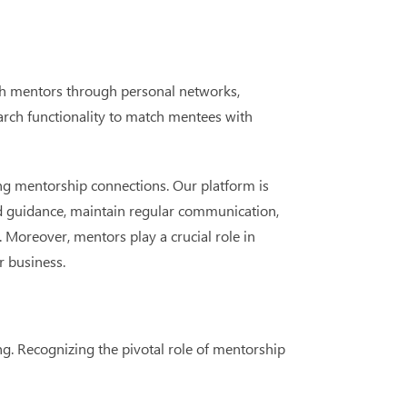
ith mentors through personal networks,
earch functionality to match mentees with
ing mentorship connections. Our platform is
d guidance, maintain regular communication,
 Moreover, mentors play a crucial role in
r business.
. Recognizing the pivotal role of mentorship