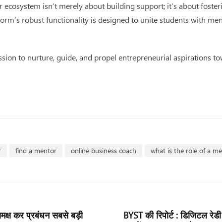
ecosystem isn’t merely about building support; it’s about foster
s robust functionality is designed to unite students with mentor
ion to nurture, guide, and propel entrepreneurial aspirations to
r
find a mentor
online business coach
what is the role of a m
 समक्ष कर प्रबंधन सबसे बड़ी
BYST की रिपोर्ट : डिजिटल रेडी 