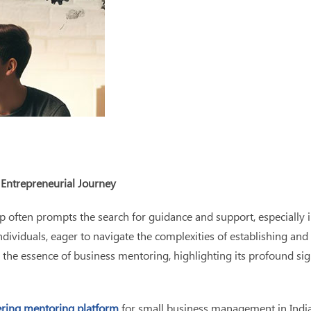
 Entrepreneurial Journey
often prompts the search for guidance and support, especially in
ividuals, eager to navigate the complexities of establishing and 
the essence of business mentoring, highlighting its profound sig
ring mentoring platform
for small business management in India