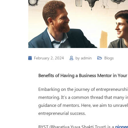
February 2, 2024
by
admin
Blogs
Benefits of Having a Business Mentor in Your
Embarking on the journey of entrepreneurship 
mentoring.
It’s a common thread that many ind
guidance of mentors. Here, we aim to unravel 
entrepreneurial success.
BYST (Bharatiya Yuva Shakti Trust) is a
pionee