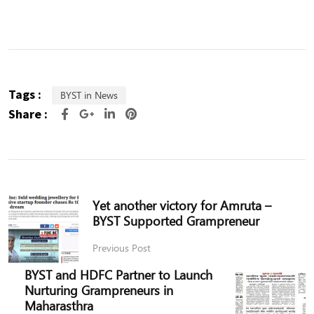
Tags :
BYST in News
Share :
Yet another victory for Amruta –
BYST Supported Grampreneur
Previous Post
BYST and HDFC Partner to Launch
Nurturing Grampreneurs in
Maharasthra