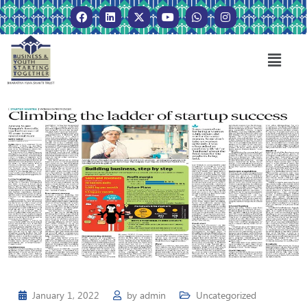
January 1, 2022
by
admin
Uncategorized