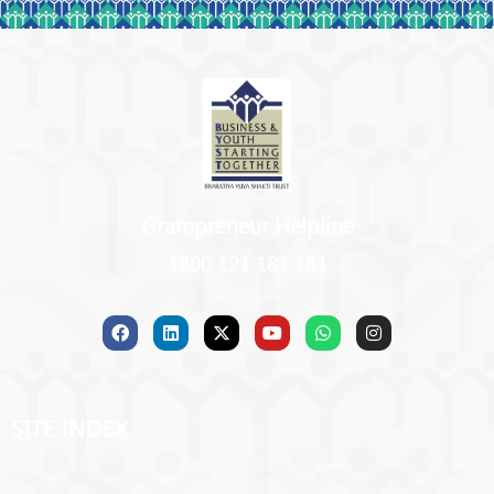
Grampreneur Helpline
1800 121 181 181
SITE INDEX