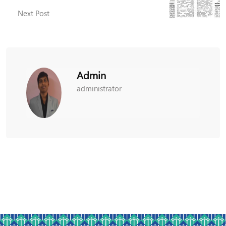
Next Post
Admin
administrator