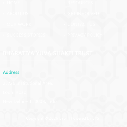
› HOME
› RESOURCES
› ABOUT US
› GET INVOLVED
› OUR WORK
› CONTACT US
› SUCCESS STORIES
› PRIVACY POLICY
BHARATIYA YUVA SHAKTI TRUST
Address
23/26 Institutional Area,
Lodhi Road,
New Delhi – 110003, India
Copyright © 2026 BYST | Powered by BYST