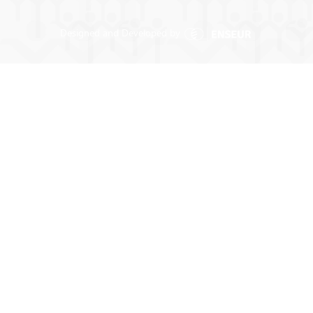
Designed and Developed by