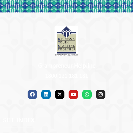
Grampreneur Helpline
1800 121 181 181
SITE INDEX