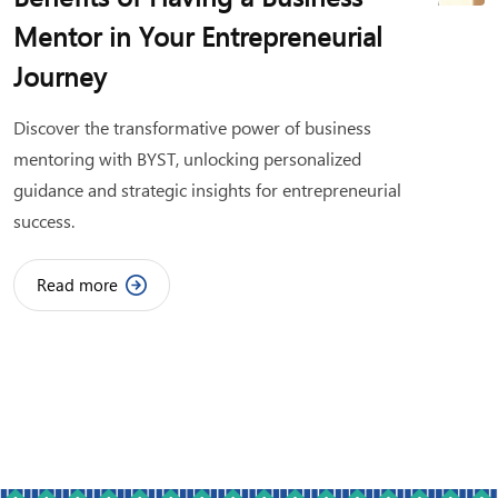
Mentor in Your Entrepreneurial
Journey
Discover the transformative power of business
mentoring with BYST, unlocking personalized
guidance and strategic insights for entrepreneurial
success.
Read more