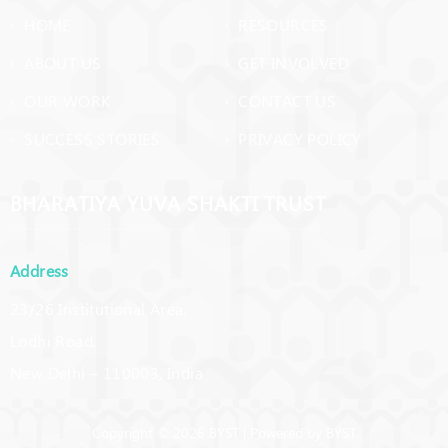
› HOME
› RESOURCES
› ABOUT US
› GET INVOLVED
› OUR WORK
› CONTACT US
› SUCCESS STORIES
› PRIVACY POLICY
BHARATIYA YUVA SHAKTI TRUST
Address
23/26 Institutional Area,
Lodhi Road,
New Delhi – 110003, India
Copyright © 2026 BYST | Powered by BYST