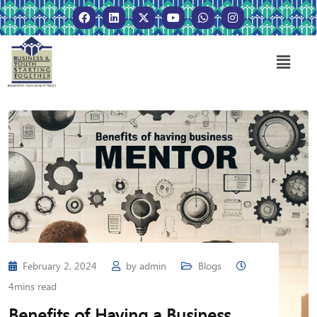
February 2, 2024
by
admin
Blogs
4mins read
Benefits of Having a Business