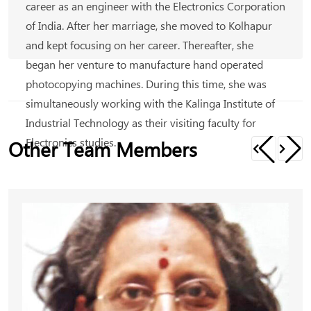
career as an engineer with the Electronics Corporation
of India. After her marriage, she moved to Kolhapur
and kept focusing on her career. Thereafter, she
began her venture to manufacture hand operated
photocopying machines. During this time, she was
simultaneously working with the Kalinga Institute of
Industrial Technology as their visiting faculty for
Electronics studies.
Other Team Members
A while later, Kalpana took control of Ghatge
Electricals as the director where the company has
been manufacturing spare parts for DC motors. She is
currently a partner with S.M Ghatge and sons, who
are dealers in Hero motorcycles. She is also a partner
in a Nissan dealership in Kolhapur. And these are just