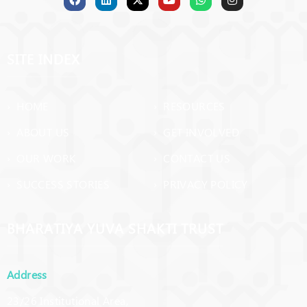
SITE INDEX
› HOME
› RESOURCES
› ABOUT US
› GET INVOLVED
› OUR WORK
› CONTACT US
› SUCCESS STORIES
› PRIVACY POLICY
BHARATIYA YUVA SHAKTI TRUST
Address
23/26 Institutional Area,