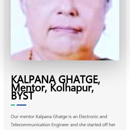
KALPANA GHATGE,
Mentor, Kolhapur,
BYST
Our mentor Kalpana Ghatge is an Electronic and
Telecommunication Engineer and she started off her