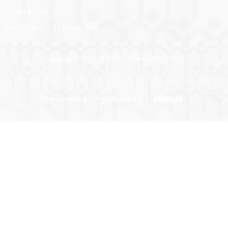
Lodhi Road,
New Delhi – 110003, India
Copyright © 2026 BYST | Powered by BYST
Designed and Developed by