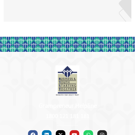
any enterprise operates to optimise the resources and
maximise the gains – monetarily and otherwise.
For all of the amazing things Kalpana has
accomplished through the years, she was awarded the
Successful Female Entrepreneur in the year 2018. Her
proficiency in Hindi language has also resulted in her
winning many national awards in various capacities.
Even the UNO has been appreciative of her
contributions and successes in the world of
entrepreneurship!
Grampreneur Helpline
1800 121 181 181