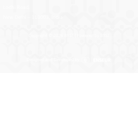
Lodhi Road,
New Delhi – 110003, India
Copyright © 2026 BYST | Powered by BYST
Designed and Developed by