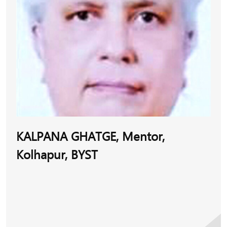
Sumathi has the endearing quality of dealing with
each entrepreneur with utmost empathy and building
a rapport with them, hearing them out and
suggesting possible and achievable solutions. Beyond
her role as a mentor in her region, she maintains
excellent camaraderie with mentors and with
entrepreneurs across BYST-operated areas in India.
This provides her with an understanding of the job
beyond the regional limitations.
KALPANA GHATGE, Mentor,
Sumathi’s mentee Balalakshmi’s company M/s S B
Kolhapur, BYST
Organics manufactures cotton sanitary pads and
trades various other organic products. Initially,
Balalakshmi was denied support by banks and
MSMEs and that is when she turned to BYST. She
managed to gain financial support with the help of