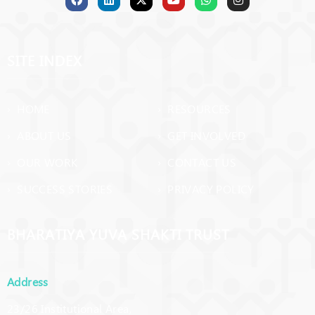
success through doing what one loves doing!
SITE INDEX
› HOME
› RESOURCES
› ABOUT US
› GET INVOLVED
› OUR WORK
› CONTACT US
› SUCCESS STORIES
› PRIVACY POLICY
BHARATIYA YUVA SHAKTI TRUST
Address
23/26 Institutional Area,