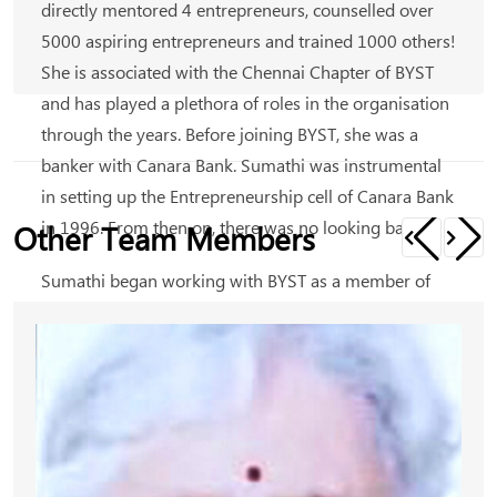
directly mentored 4 entrepreneurs, counselled over
5000 aspiring entrepreneurs and trained 1000 others!
She is associated with the Chennai Chapter of BYST
and has played a plethora of roles in the organisation
through the years. Before joining BYST, she was a
banker with Canara Bank. Sumathi was instrumental
in setting up the Entrepreneurship cell of Canara Bank
in 1996. From then on, there was no looking back.
Other Team Members
Sumathi began working with BYST as a member of
Mentors Chapter in Chennai; she held positions
including that of a Strategic Committee member. She
was part of the Mentors Mobile Clinic and possesses
hands-on experience in working with rural
entrepreneurs. She is currently serving as the Vice-
Chairman of BYST, Chennai region.