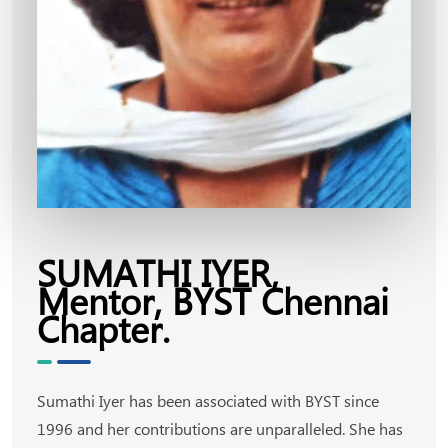
SUMATHI IYER,
Mentor, BYST Chennai
Chapter.
Sumathi Iyer has been associated with BYST since
1996 and her contributions are unparalleled. She has