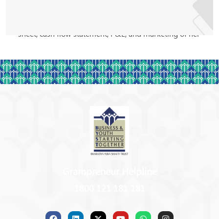
BYST and met with Sumathi. Sumathi mentored her
with regard to maintaining books of accounts, balance
sheet, cash flow statement, P&L, and marketing of her
products.
As part of the BYST mentor exchange program,
Sumathi also visited Wardha and participated with
other mentors, extending her valuable guidance to the
stakeholders. In December 2019, she visited Russia
and Serbia to attend the Conference themed
‘Mentoring days’. She was the only Indian mentor to
attend such a profound event. She used the platform
to its fullest and spoke about the exclusive activities
Grampreneur Helpline
carried out by BYST to promote entrepreneurship and
1800 121 181 181
mentoring in the Indian diaspora. She believes in the
idea of building one’s dream from scratch and finding