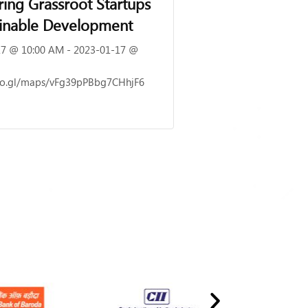
ng Grassroot Startups
ainable Development
7 @ 10:00 AM - 2023-01-17 @
goo.gl/maps/vFg39pPBbg7CHhjF6