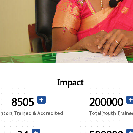
Read More
Impact
16365
200000
ntors Trained & Accredited
Total Youth Traine