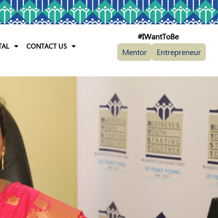
#IWantToBe
TAL
CONTACT US
Mentor
Entrepreneur
th In