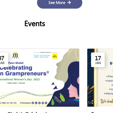
See More
Events
07
17
AR
JAN