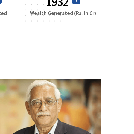
3719
ted
Wealth Generated (Rs. In Cr)