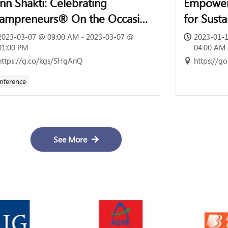
nn Shakti: Celebrating
Empoweri
ampreneurs® On the Occasion
for Sust
 International Women’s Day |
2023-03-07 @ 09:00 AM - 2023-03-07 @
2023-01-1
h March 2023 | 09:00 Hrs –
01:00 PM
04:00 AM
https://g.co/kgs/SHgAnQ
https://
:00 Hrs
nference
See More