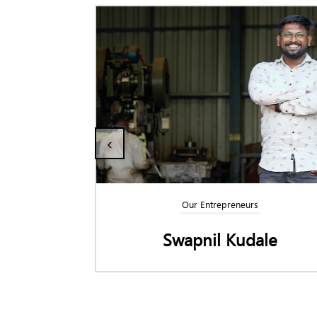
‹
Our Entrepreneurs
l
Swapnil Kudale