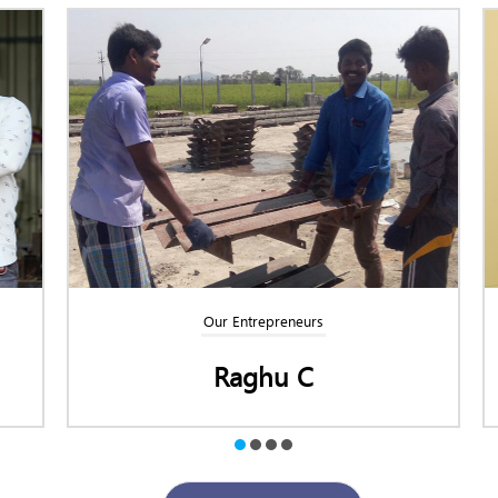
Our Entrepreneurs
Raghu C