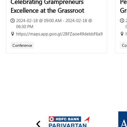
Celebrating Grampreneurs
Pe
Excellence at the Grassroot
Gr
of
2024-02-18 @ 09:00 AM - 2024-02-18 @
06:30 PM
7t
https://maps.app.goo.gl/2BFZaoe49debbF6a9
13
Conference
Co