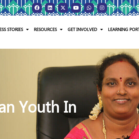
ESS STORIES
RESOURCES
GET INVOLVED
LEARNING POR
Mentoring Indian You
Every Way