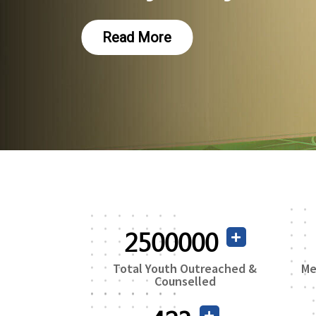
2500000
Total Youth Outreached &
Me
Counselled