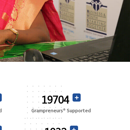
37925
d
Grampreneurs® Supported