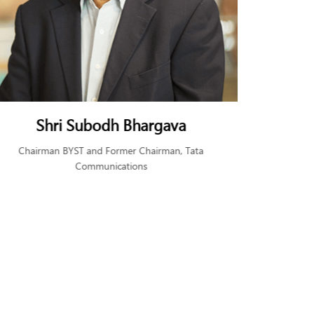
Shri Subodh Bhargava
Ms. 
Chairman BYST and Former Chairman, Tata
Found
Communications