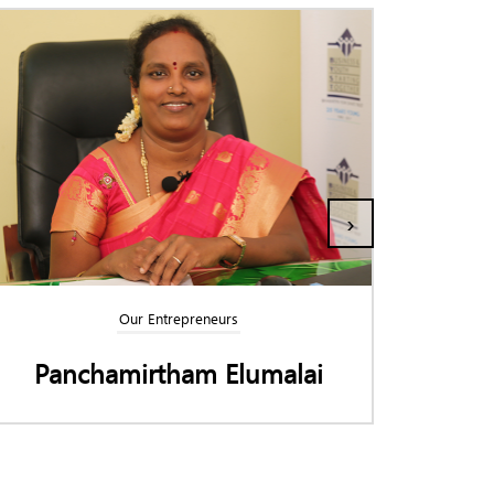
›
Our Entrepreneurs
Panchamirtham Elumalai
K