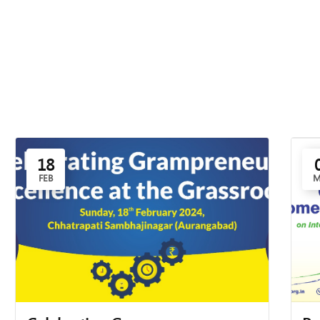
18
FEB
M