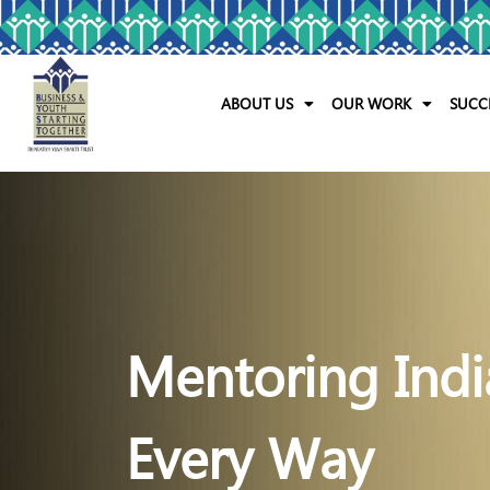
ABOUT US
OUR WORK
SUCC