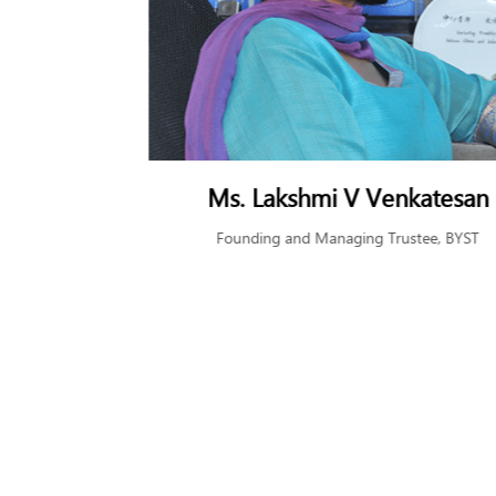
rgava
Ms. Lakshmi V Venkatesan
airman, Tata
Founding and Managing Trustee, BYST