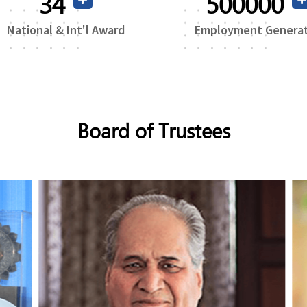
69
500000
National & Int'l Award
Employment Genera
Board of Trustees