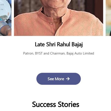
Late Shri Rahul Bajaj
Patron, BYST and Chairman, Bajaj Auto Limited
See More
Success Stories