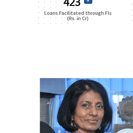
746
Loans Facilitated through FIs
(Rs. in Cr)